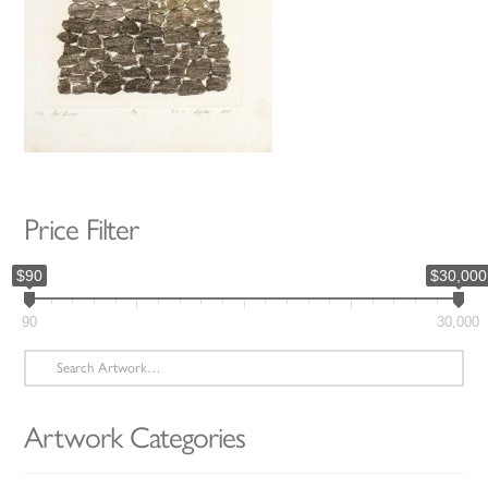
Price Filter
$90
$30,000
90
30,000
Search
for:
Artwork Categories