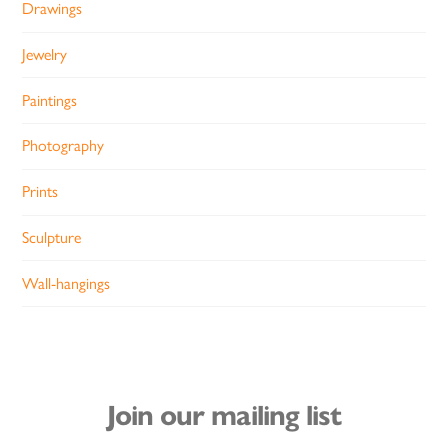
Drawings
Jewelry
Paintings
Photography
Prints
Sculpture
Wall-hangings
Join our mailing list