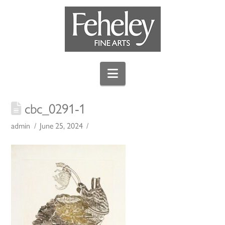
Navigation
cbc_0291-1
admin
June 25, 2024