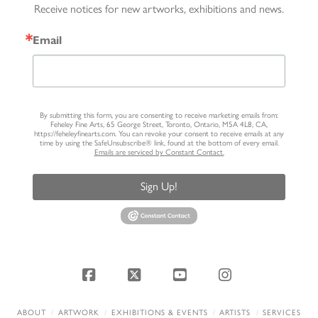
Receive notices for new artworks, exhibitions and news.
Email
By submitting this form, you are consenting to receive marketing emails from:
Feheley Fine Arts, 65 George Street, Toronto, Ontario, M5A 4L8, CA,
https://feheleyfinearts.com. You can revoke your consent to receive emails at any
time by using the SafeUnsubscribe® link, found at the bottom of every email.
Emails are serviced by Constant Contact.
Sign Up!
Facebook
X
YouTube
Instagram
ABOUT
ARTWORK
EXHIBITIONS & EVENTS
ARTISTS
SERVICES