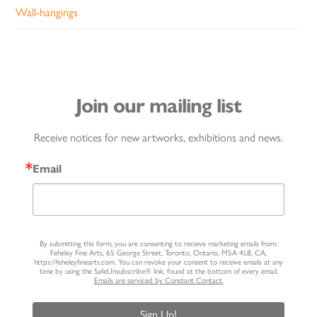
Wall-hangings
Join our mailing list
Receive notices for new artworks, exhibitions and news.
Email
By submitting this form, you are consenting to receive marketing emails from:
Feheley Fine Arts, 65 George Street, Toronto, Ontario, M5A 4L8, CA,
https://feheleyfinearts.com. You can revoke your consent to receive emails at any
time by using the SafeUnsubscribe® link, found at the bottom of every email.
Emails are serviced by Constant Contact.
Sign Up!