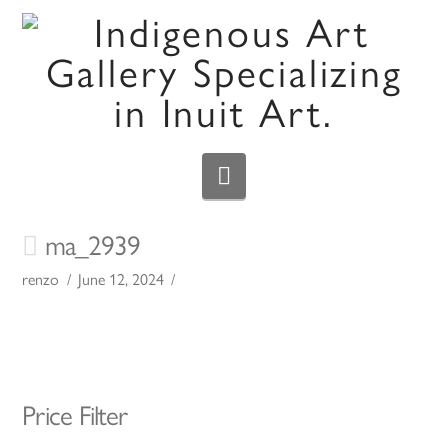
Navigation
ma_2939
renzo
June 12, 2024
Price Filter