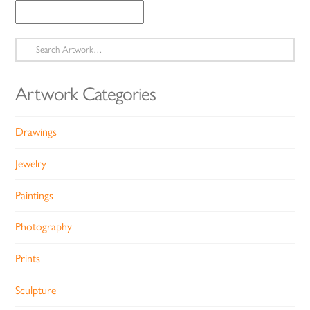
Search
for:
Artwork Categories
Drawings
Jewelry
Paintings
Photography
Prints
Sculpture