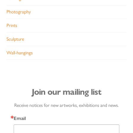
Photography
Prints
Sculpture
Wall-hangings
Join our mailing list
Receive notices for new artworks, exhibitions and news.
Email