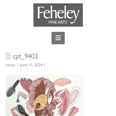
Navigation
cpt_9403
renzo
June 11, 2024