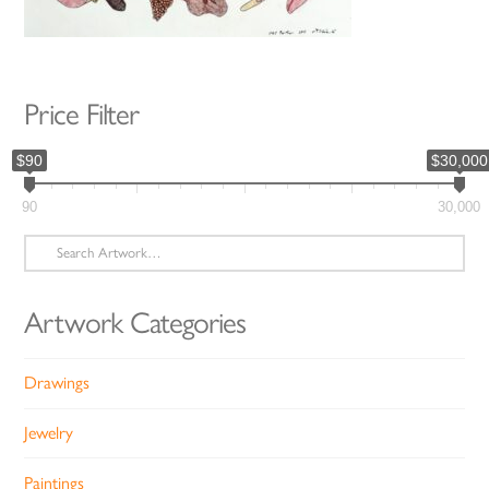
Price Filter
$90
$30,000
90
30,000
Search
for:
Artwork Categories
Drawings
Jewelry
Paintings