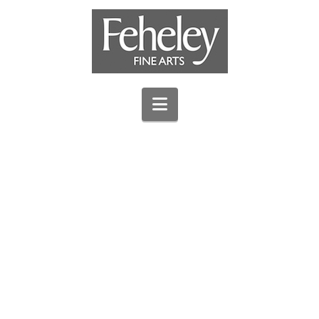
Navigation