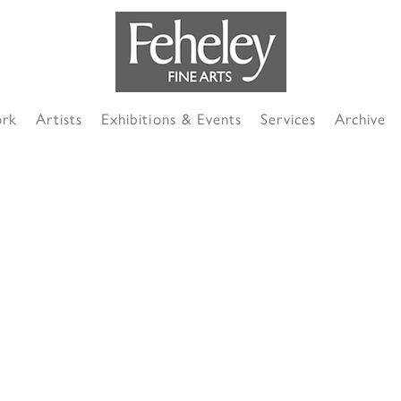
ork
Artists
Exhibitions & Events
Services
Archive