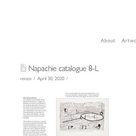
About
Artw
Napachie catalogue 8-L
renzo
April 30, 2020