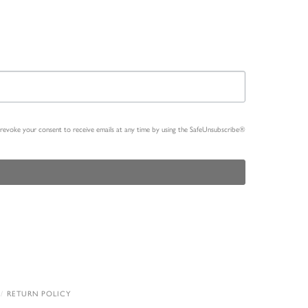
n revoke your consent to receive emails at any time by using the SafeUnsubscribe®
RETURN POLICY