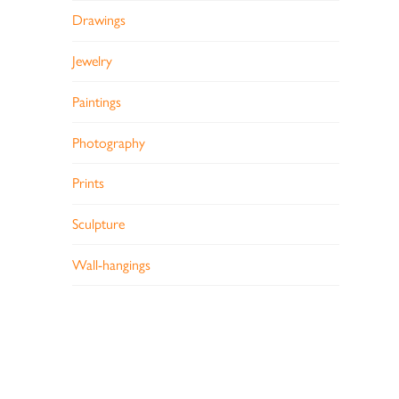
Drawings
Jewelry
Paintings
Photography
Prints
Sculpture
Wall-hangings