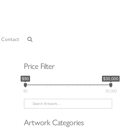
Contact
Price Filter
$90
$30,000
90
30,000
Search
for:
Artwork Categories