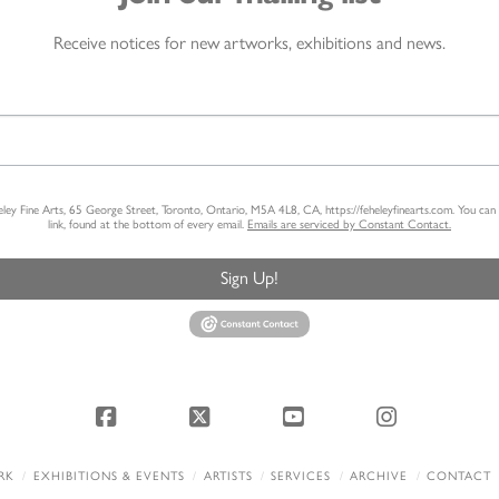
Receive notices for new artworks, exhibitions and news.
heley Fine Arts, 65 George Street, Toronto, Ontario, M5A 4L8, CA, https://feheleyfinearts.com. You ca
link, found at the bottom of every email.
Emails are serviced by Constant Contact.
Sign Up!
Facebook
X
YouTube
Instagram
RK
EXHIBITIONS & EVENTS
ARTISTS
SERVICES
ARCHIVE
CONTACT