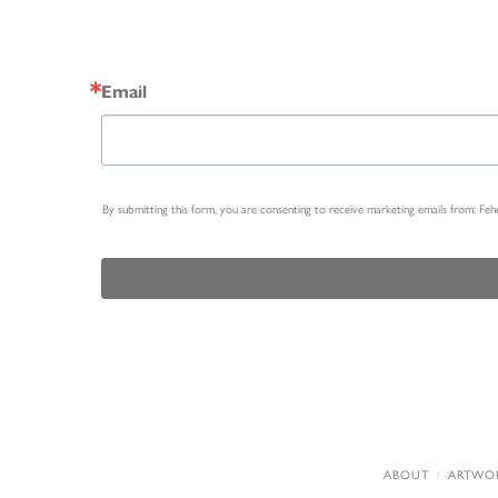
Email
By submitting this form, you are consenting to receive marketing emails from: Fe
ABOUT
ARTWO