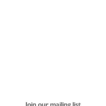
Join our mailing list