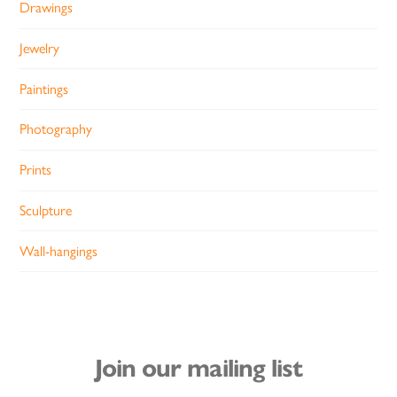
Drawings
Jewelry
Paintings
Photography
Prints
Sculpture
Wall-hangings
Join our mailing list