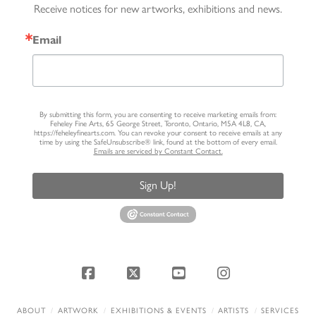
Receive notices for new artworks, exhibitions and news.
Email
By submitting this form, you are consenting to receive marketing emails from:
Feheley Fine Arts, 65 George Street, Toronto, Ontario, M5A 4L8, CA,
https://feheleyfinearts.com. You can revoke your consent to receive emails at any
time by using the SafeUnsubscribe® link, found at the bottom of every email.
Emails are serviced by Constant Contact.
Sign Up!
Facebook
X
YouTube
Instagram
ABOUT
ARTWORK
EXHIBITIONS & EVENTS
ARTISTS
SERVICES