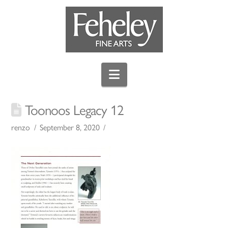
Navigation
Toonoos Legacy 12
renzo
September 8, 2020