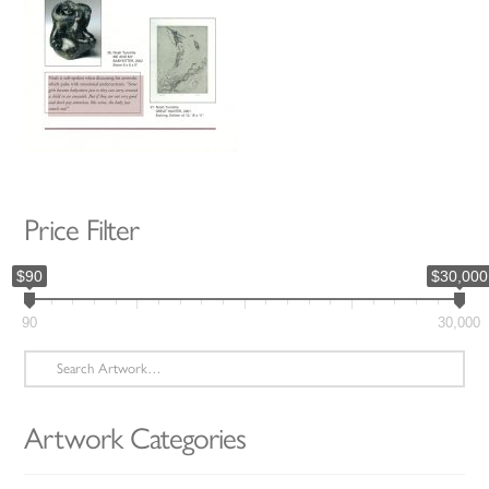
Price Filter
$90
$30,000
90
30,000
Search
for:
Artwork Categories