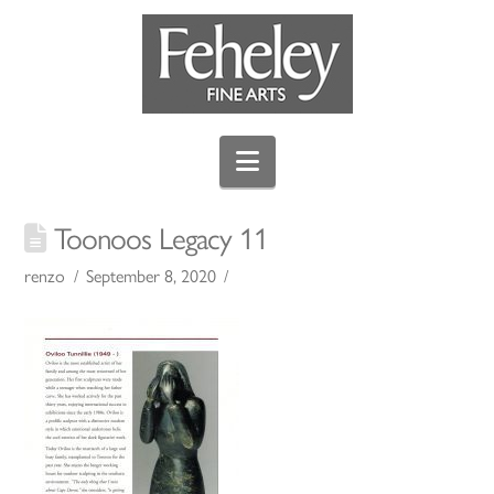
Navigation
Toonoos Legacy 11
renzo
September 8, 2020