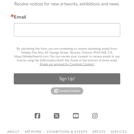
Receive notices for new artworks, exhibitions and news.
Email
By submitting this form, you are consenting to receive marketing emails from:
Feheley Fine Arts, 65 George Street, Toronto, Ontario, M5A 4L8, CA,
https://feheleyfinearts.com. You can revoke your consent to receive emails at any
time by using the SafeUnsubscribe® link, found at the bottom of every email.
Emails are serviced by Constant Contact.
Sign Up!
Facebook
X
YouTube
Instagram
ABOUT
ARTWORK
EXHIBITIONS & EVENTS
ARTISTS
SERVICES