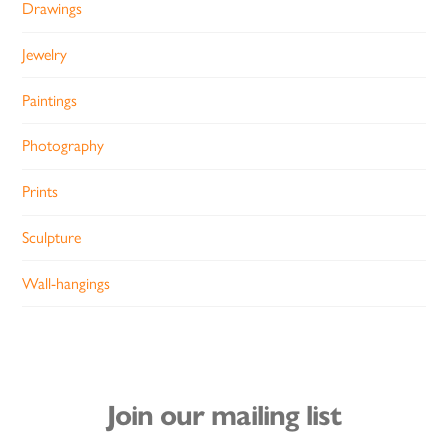
Drawings
Jewelry
Paintings
Photography
Prints
Sculpture
Wall-hangings
Join our mailing list