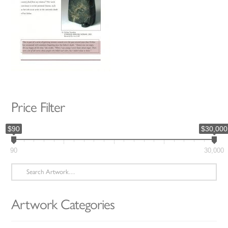
Price Filter
$90
$30,000
90
30,000
Search
for:
Artwork Categories