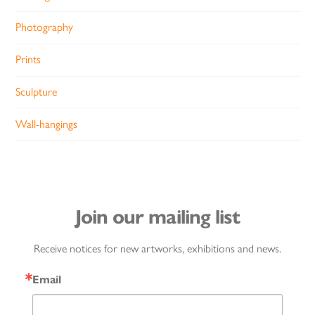
Photography
Prints
Sculpture
Wall-hangings
Join our mailing list
Receive notices for new artworks, exhibitions and news.
Email