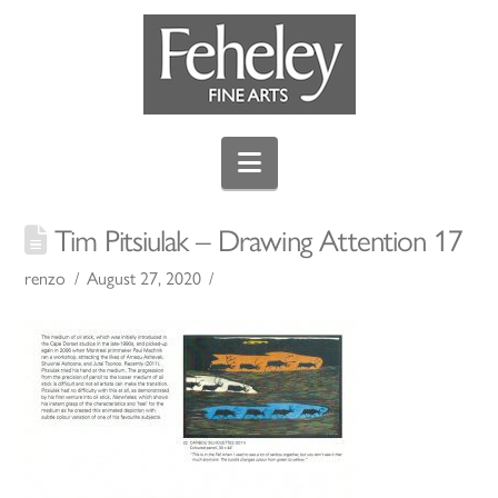
Navigation
Tim Pitsiulak – Drawing Attention 17
renzo
August 27, 2020