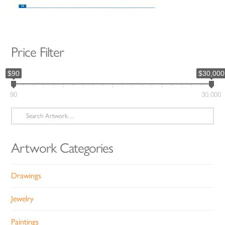
Price Filter
$90
$30,000
90
30,000
Search
for:
Artwork Categories
Drawings
Jewelry
Paintings