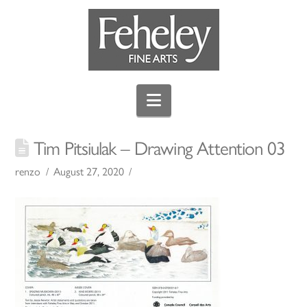
Navigation
Tim Pitsiulak – Drawing Attention 03
renzo
August 27, 2020