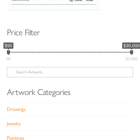
Price Filter
$90
$30,000
90
30,000
Search
for:
Artwork Categories
Drawings
Jewelry
Paintings