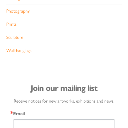
Photography
Prints
Sculpture
Wall-hangings
Join our mailing list
Receive notices for new artworks, exhibitions and news.
Email