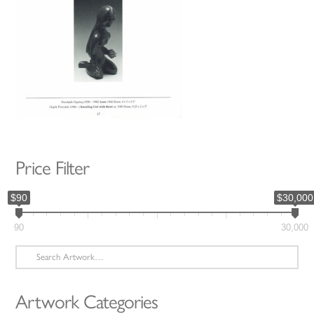
Price Filter
$90
$30,000
90
30,000
Search
for:
Artwork Categories