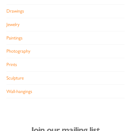
Drawings
Jewelry
Paintings
Photography
Prints
Sculpture
Wall-hangings
Join our mailing list