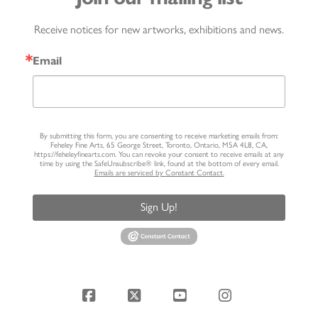
Receive notices for new artworks, exhibitions and news.
Email
By submitting this form, you are consenting to receive marketing emails from:
Feheley Fine Arts, 65 George Street, Toronto, Ontario, M5A 4L8, CA,
https://feheleyfinearts.com. You can revoke your consent to receive emails at any
time by using the SafeUnsubscribe® link, found at the bottom of every email.
Emails are serviced by Constant Contact.
Sign Up!