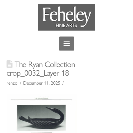
Navigation
The Ryan Collection
crop_0032_Layer 18
renzo
December 11, 2025