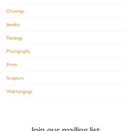
Drawings
Jewelry
Paintings
Photography
Prints
Sculpture
Wall-hangings
Join our mailing list