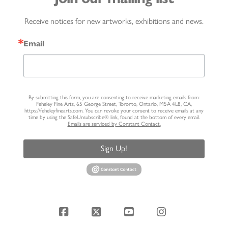
Receive notices for new artworks, exhibitions and news.
Email
By submitting this form, you are consenting to receive marketing emails from:
Feheley Fine Arts, 65 George Street, Toronto, Ontario, M5A 4L8, CA,
https://feheleyfinearts.com. You can revoke your consent to receive emails at any
time by using the SafeUnsubscribe® link, found at the bottom of every email.
Emails are serviced by Constant Contact.
Sign Up!