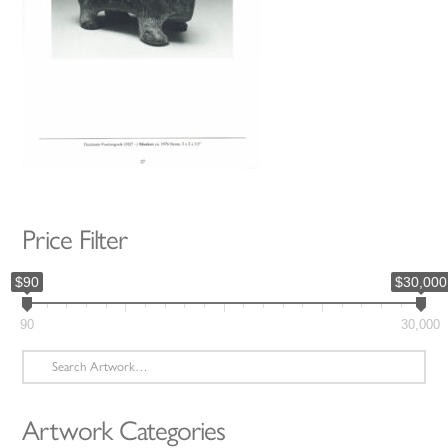
Price Filter
$90
$30,000
90
30,000
Search
for:
Artwork Categories