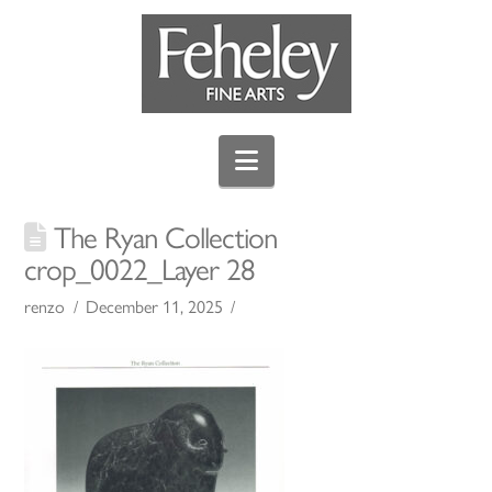
Navigation
The Ryan Collection
crop_0022_Layer 28
renzo
December 11, 2025