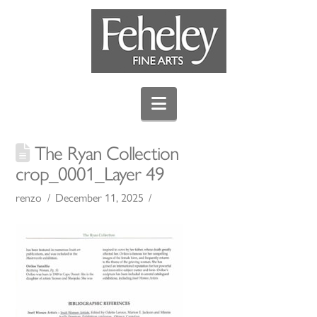
Navigation
The Ryan Collection
crop_0001_Layer 49
renzo
December 11, 2025