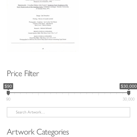
Price Filter
$90
$30,000
90
30,000
Search
for:
Artwork Categories