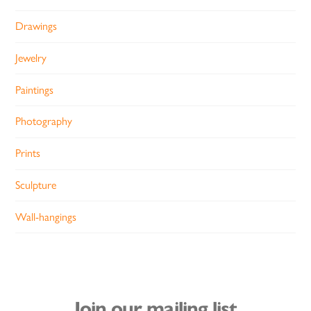
Drawings
Jewelry
Paintings
Photography
Prints
Sculpture
Wall-hangings
Join our mailing list