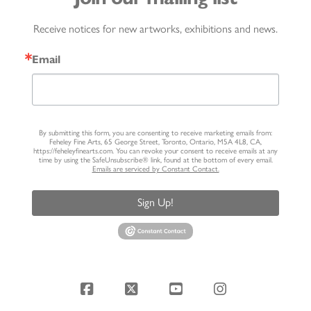
Receive notices for new artworks, exhibitions and news.
Email
By submitting this form, you are consenting to receive marketing emails from:
Feheley Fine Arts, 65 George Street, Toronto, Ontario, M5A 4L8, CA,
https://feheleyfinearts.com. You can revoke your consent to receive emails at any
time by using the SafeUnsubscribe® link, found at the bottom of every email.
Emails are serviced by Constant Contact.
Sign Up!