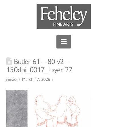
Navigation
Butler 61 – 80 v2 –
150dpi_0017_Layer 27
renzo
March 17, 2026