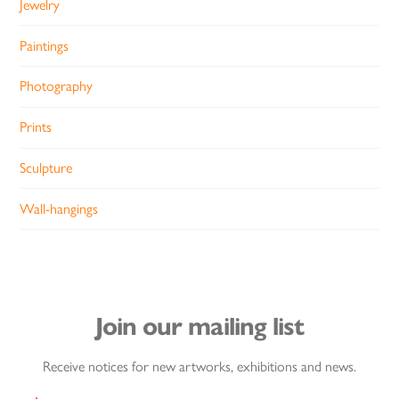
Jewelry
Paintings
Photography
Prints
Sculpture
Wall-hangings
Join our mailing list
Receive notices for new artworks, exhibitions and news.