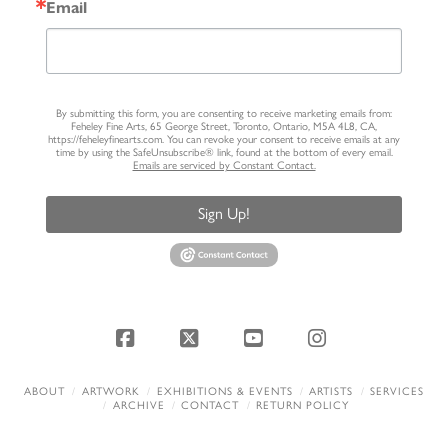
Email
By submitting this form, you are consenting to receive marketing emails from:
Feheley Fine Arts, 65 George Street, Toronto, Ontario, M5A 4L8, CA,
https://feheleyfinearts.com. You can revoke your consent to receive emails at any
time by using the SafeUnsubscribe® link, found at the bottom of every email.
Emails are serviced by Constant Contact.
Sign Up!
Facebook
X
YouTube
Instagram
ABOUT
ARTWORK
EXHIBITIONS & EVENTS
ARTISTS
SERVICES
ARCHIVE
CONTACT
RETURN POLICY