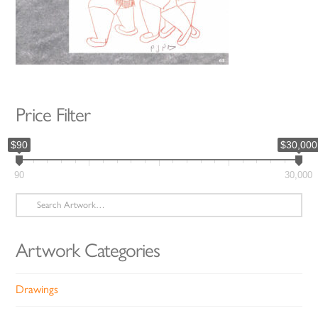
Price Filter
$90
$30,000
90
30,000
Search
for:
Artwork Categories
Drawings