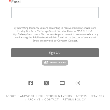
Email
By submitting this form, you are consenting to receive marketing emails from:
Feheley Fine Arts, 65 George Street, Toronto, Ontario, M5A 4L8, CA,
https://feheleyfinearts.com. You can revoke your consent to receive emails at any
time by using the SafeUnsubscribe® link, found at the bottom of every email.
Emails are serviced by Constant Contact.
Sign Up!
Facebook
X
YouTube
Instagram
ABOUT
ARTWORK
EXHIBITIONS & EVENTS
ARTISTS
SERVICES
ARCHIVE
CONTACT
RETURN POLICY