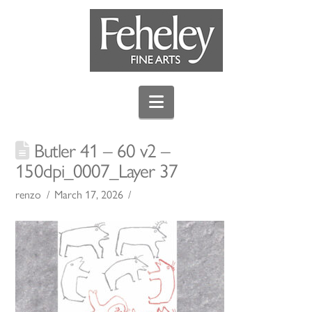
Navigation
Butler 41 – 60 v2 –
150dpi_0007_Layer 37
renzo
March 17, 2026