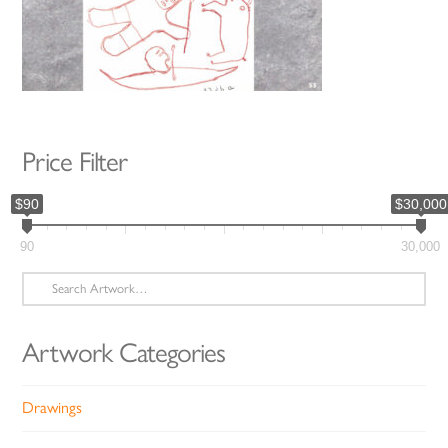
Price Filter
$90
$30,000
90
30,000
Search
for:
Artwork Categories
Drawings