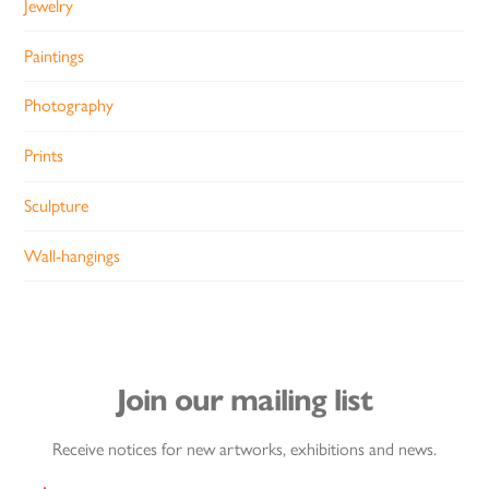
Jewelry
Paintings
Photography
Prints
Sculpture
Wall-hangings
Join our mailing list
Receive notices for new artworks, exhibitions and news.