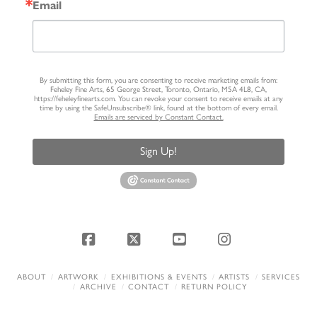
Email
By submitting this form, you are consenting to receive marketing emails from:
Feheley Fine Arts, 65 George Street, Toronto, Ontario, M5A 4L8, CA,
https://feheleyfinearts.com. You can revoke your consent to receive emails at any
time by using the SafeUnsubscribe® link, found at the bottom of every email.
Emails are serviced by Constant Contact.
Sign Up!
Facebook
X
YouTube
Instagram
ABOUT
ARTWORK
EXHIBITIONS & EVENTS
ARTISTS
SERVICES
ARCHIVE
CONTACT
RETURN POLICY