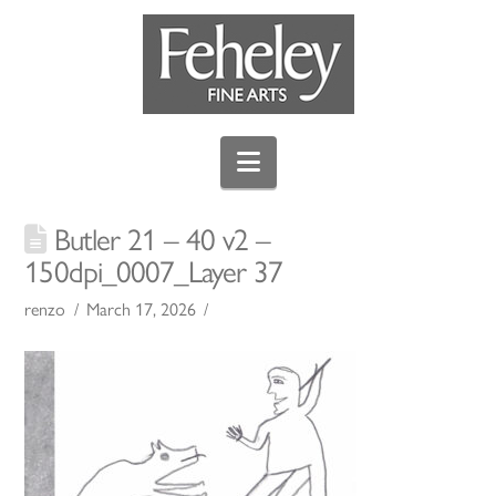
Navigation
Butler 21 – 40 v2 –
150dpi_0007_Layer 37
renzo
March 17, 2026