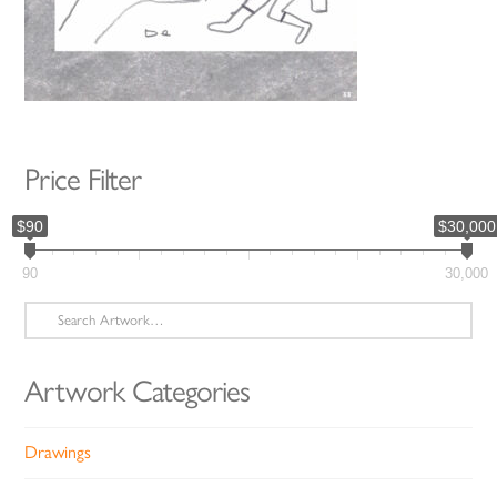
Price Filter
$90
$30,000
90
30,000
Search
for:
Artwork Categories
Drawings