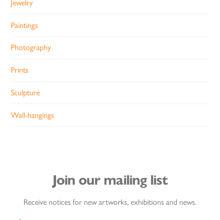
Jewelry
Paintings
Photography
Prints
Sculpture
Wall-hangings
Join our mailing list
Receive notices for new artworks, exhibitions and news.