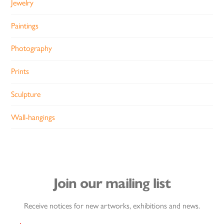
Jewelry
Paintings
Photography
Prints
Sculpture
Wall-hangings
Join our mailing list
Receive notices for new artworks, exhibitions and news.