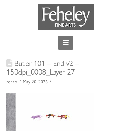
Navigation
Butler 101 – End v2 –
150dpi_0008_Layer 27
renzo
May 20, 2026