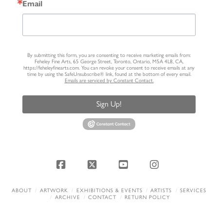
Email
By submitting this form, you are consenting to receive marketing emails from:
Feheley Fine Arts, 65 George Street, Toronto, Ontario, M5A 4L8, CA,
https://feheleyfinearts.com. You can revoke your consent to receive emails at any
time by using the SafeUnsubscribe® link, found at the bottom of every email.
Emails are serviced by Constant Contact.
Sign Up!
Facebook
X
YouTube
Instagram
ABOUT
ARTWORK
EXHIBITIONS & EVENTS
ARTISTS
SERVICES
ARCHIVE
CONTACT
RETURN POLICY