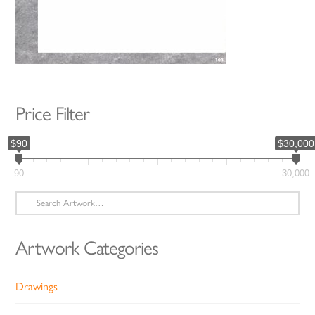
Price Filter
$90
$30,000
90
30,000
Search
for:
Artwork Categories
Drawings