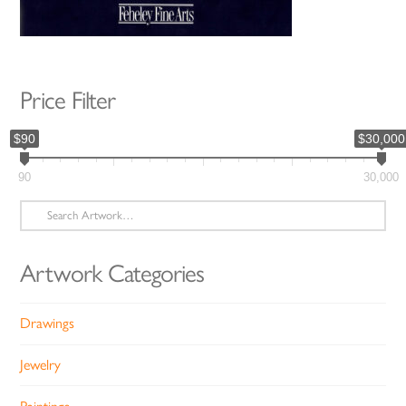
Price Filter
$90
$30,000
90
30,000
Search
for:
Artwork Categories
Drawings
Jewelry