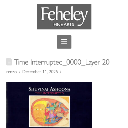
Navigation
Time Interrupted_0000_Layer 20
renzo
December 11, 2025