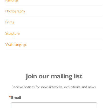
Paintings
Photography
Prints
Sculpture
Wall-hangings
Join our mailing list
Receive notices for new artworks, exhibitions and news.
Email