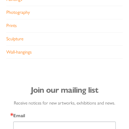
Photography
Prints
Sculpture
Wall-hangings
Join our mailing list
Receive notices for new artworks, exhibitions and news.
Email