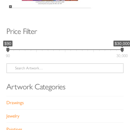
Price Filter
$90
$30,000
90
30,000
Search
for:
Artwork Categories
Drawings
Jewelry
Paintings