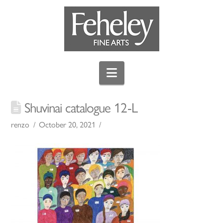
Navigation
Shuvinai catalogue 12-L
renzo
October 20, 2021