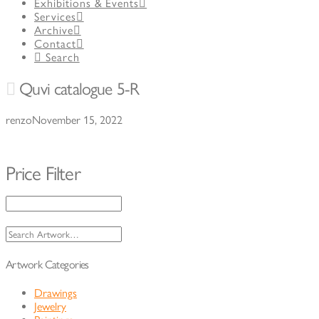
Exhibitions & Events
Services
Archive
Contact
Search
Quvi catalogue 5-R
renzo
November 15, 2022
Price Filter
Search
for:
Artwork Categories
Drawings
Jewelry