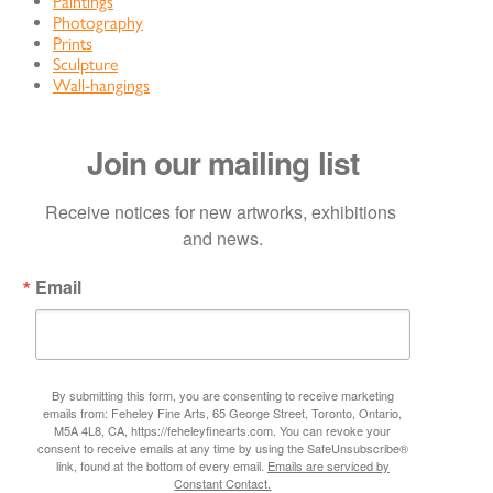
Paintings
Photography
Prints
Sculpture
Wall-hangings
Join our mailing list
Receive notices for new artworks, exhibitions 
and news.
Email
By submitting this form, you are consenting to receive marketing
emails from: Feheley Fine Arts, 65 George Street, Toronto, Ontario,
M5A 4L8, CA, https://feheleyfinearts.com. You can revoke your
consent to receive emails at any time by using the SafeUnsubscribe®
link, found at the bottom of every email.
Emails are serviced by
Constant Contact.