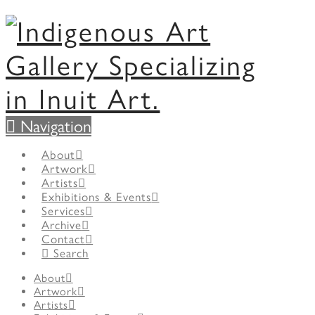
Navigation
About
Artwork
Artists
Exhibitions & Events
Services
Archive
Contact
Search
About
Artwork
Artists