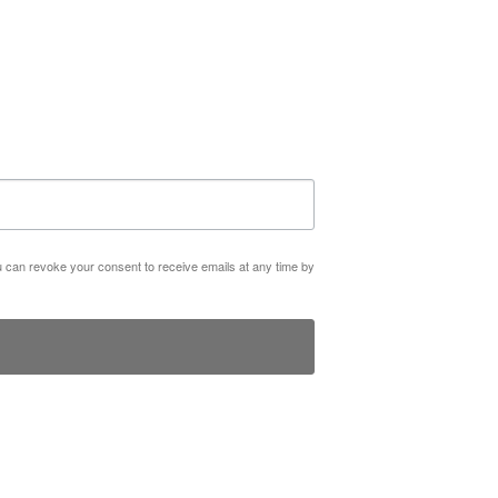
ou can revoke your consent to receive emails at any time by