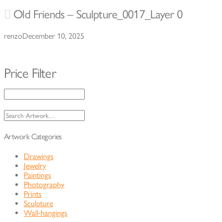
Old Friends – Sculpture_0017_Layer 0
renzo
December 10, 2025
Price Filter
Search
for:
Artwork Categories
Drawings
Jewelry
Paintings
Photography
Prints
Sculpture
Wall-hangings