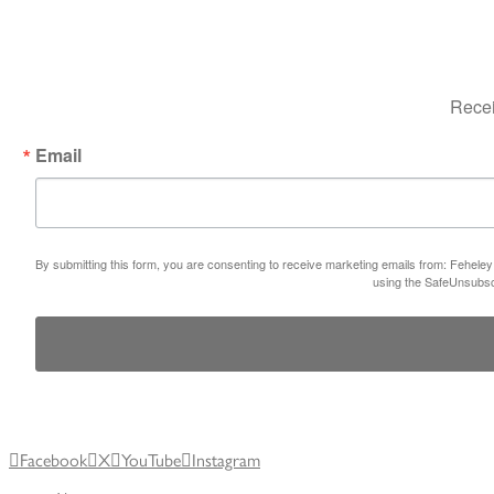
Recei
Email
By submitting this form, you are consenting to receive marketing emails from: Feheley
using the SafeUnsubscr
Facebook
X
YouTube
Instagram