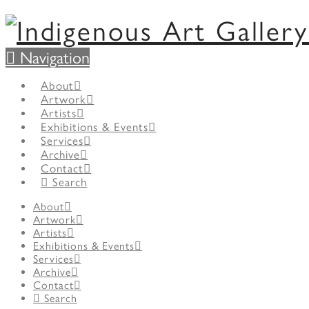
Navigation
About
Artwork
Artists
Exhibitions & Events
Services
Archive
Contact
Search
About
Artwork
Artists
Exhibitions & Events
Services
Archive
Contact
Search