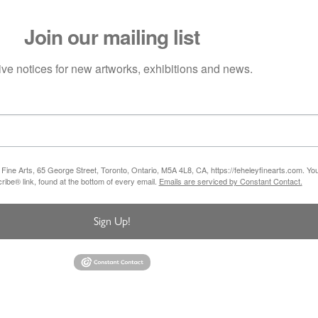
Join our mailing list
ve notices for new artworks, exhibitions and news.
 Fine Arts, 65 George Street, Toronto, Ontario, M5A 4L8, CA, https://feheleyfinearts.com. Y
ibe® link, found at the bottom of every email.
Emails are serviced by Constant Contact.
Sign Up!