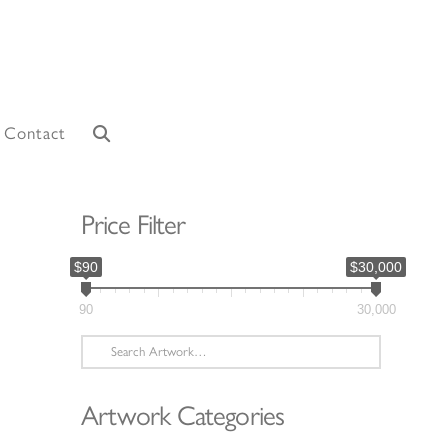
Contact
Price Filter
$90
$30,000
90
30,000
Search
for:
Artwork Categories