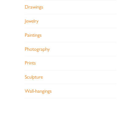
Drawings
Jewelry
Paintings
Photography
Prints
Sculpture
Wall-hangings