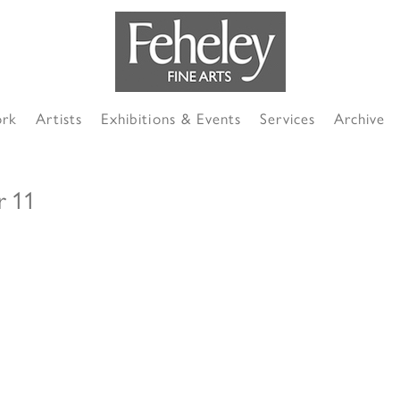
ork
Artists
Exhibitions & Events
Services
Archive
r 11