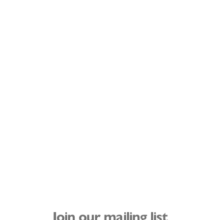
Join our mailing list