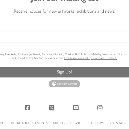
Receive notices for new artworks, exhibitions and news.
heley Fine Arts, 65 George Street, Toronto, Ontario, M5A 4L8, CA, https://feheleyfinearts.com. You ca
link, found at the bottom of every email.
Emails are serviced by Constant Contact.
Sign Up!
Facebook
X
YouTube
Instagram
RK
EXHIBITIONS & EVENTS
ARTISTS
SERVICES
ARCHIVE
CONTACT