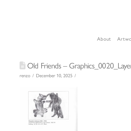
About
Artw
Old Friends – Graphics_0020_Laye
renzo
December 10, 2025