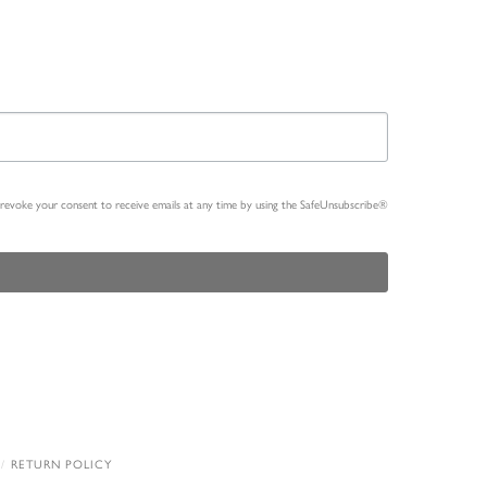
n revoke your consent to receive emails at any time by using the SafeUnsubscribe®
RETURN POLICY