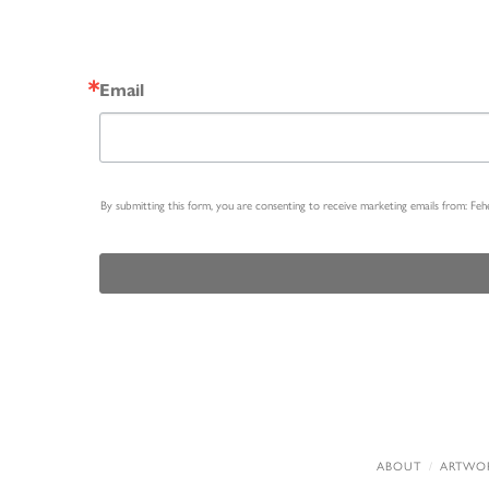
Email
By submitting this form, you are consenting to receive marketing emails from: Fe
ABOUT
ARTWO