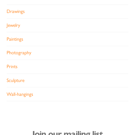
Drawings
Jewelry
Paintings
Photography
Prints
Sculpture
Wall-hangings
Join our mailing list