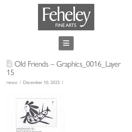
Navigation
Old Friends – Graphics_0016_Layer
15
renzo
December 10, 2025