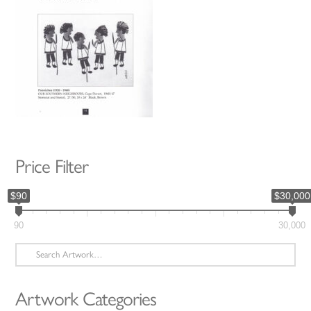
Price Filter
$90
$30,000
90
30,000
Search
for:
Artwork Categories