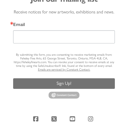
Receive notices for new artworks, exhibitions and news.
Email
By submitting this form, you are consenting to receive marketing emails from:
Feheley Fine Arts, 65 George Street, Toronto, Ontario, M5A 4L8, CA,
https://feheleyfinearts.com. You can revoke your consent to receive emails at any
time by using the SafeUnsubscribe® link, found at the bottom of every email.
Emails are serviced by Constant Contact.
Sign Up!