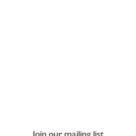
Join our mailing list