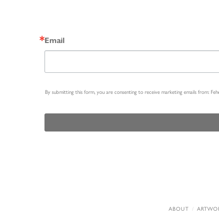
Email
By submitting this form, you are consenting to receive marketing emails from: Fe
ABOUT
ARTWO