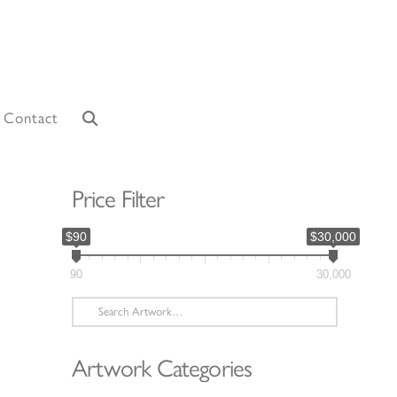
Contact
Price Filter
$90
$30,000
90
30,000
Search
for:
Artwork Categories