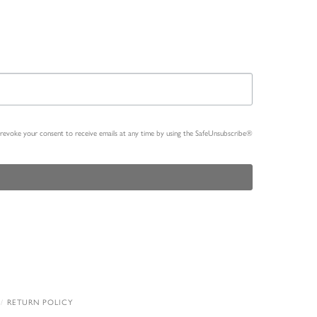
n revoke your consent to receive emails at any time by using the SafeUnsubscribe®
RETURN POLICY