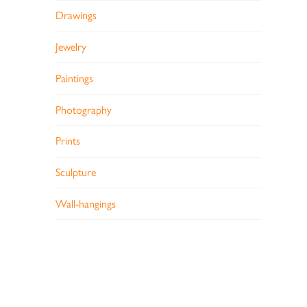
Drawings
Jewelry
Paintings
Photography
Prints
Sculpture
Wall-hangings