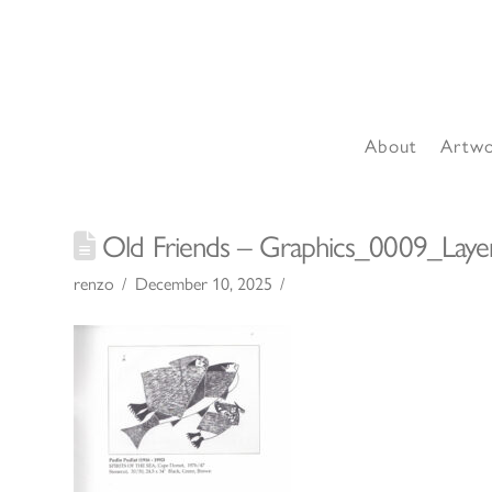
About
Artw
Old Friends – Graphics_0009_Laye
renzo
December 10, 2025