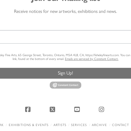
Receive notices for new artworks, exhibitions and news.
heley Fine Arts, 65 George Street, Toronto, Ontario, M5A 4L8, CA, https://feheleyfinearts.com. You ca
link, found at the bottom of every email.
Emails are serviced by Constant Contact.
Sign Up!
Facebook
X
YouTube
Instagram
RK
EXHIBITIONS & EVENTS
ARTISTS
SERVICES
ARCHIVE
CONTACT