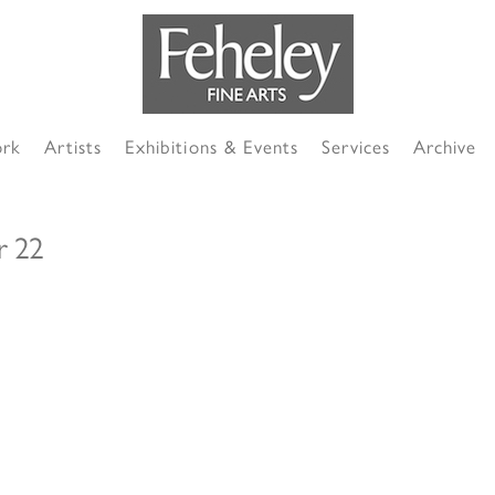
ork
Artists
Exhibitions & Events
Services
Archive
r 22