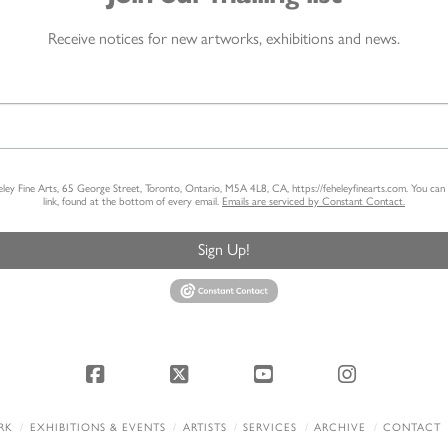
Receive notices for new artworks, exhibitions and news.
heley Fine Arts, 65 George Street, Toronto, Ontario, M5A 4L8, CA, https://feheleyfinearts.com. You ca
link, found at the bottom of every email.
Emails are serviced by Constant Contact.
Sign Up!
Facebook
X
YouTube
Instagram
RK
EXHIBITIONS & EVENTS
ARTISTS
SERVICES
ARCHIVE
CONTACT