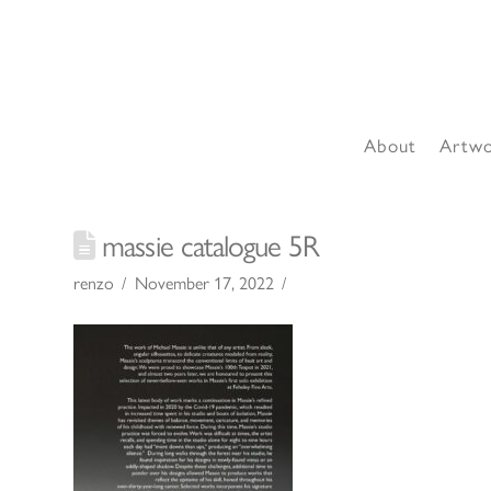
About
Artw
massie catalogue 5R
renzo
November 17, 2022