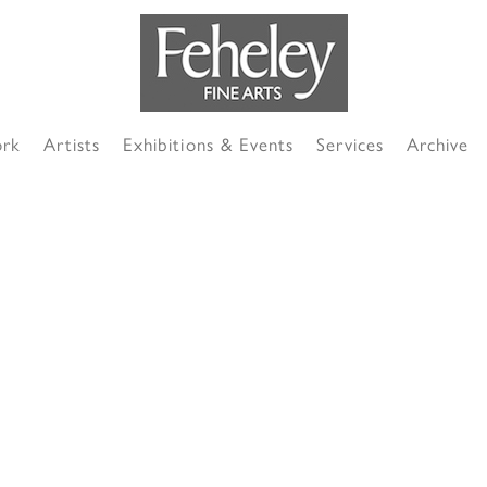
ork
Artists
Exhibitions & Events
Services
Archive