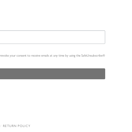
n revoke your consent to receive emails at any time by using the SafeUnsubscribe®
RETURN POLICY