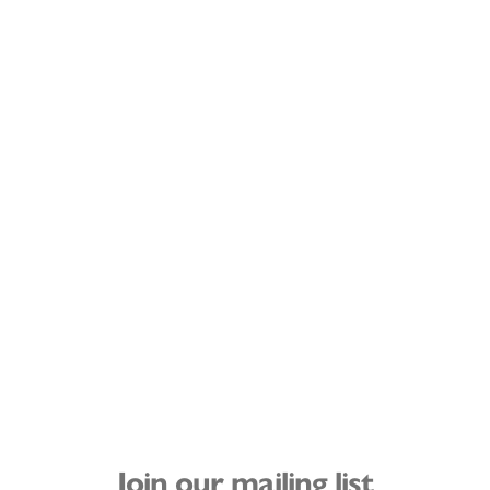
Join our mailing list