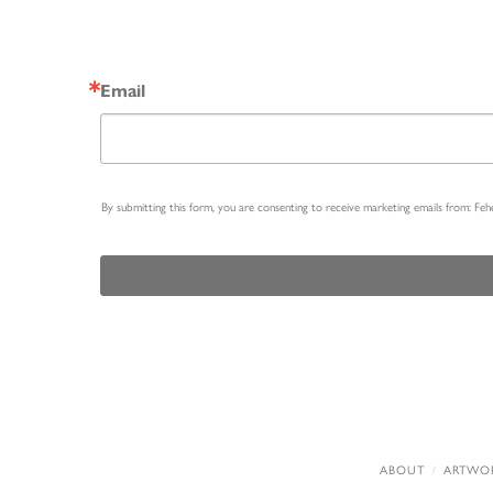
Email
By submitting this form, you are consenting to receive marketing emails from: Fe
ABOUT
ARTWO