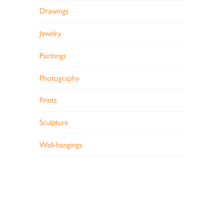
Drawings
Jewelry
Paintings
Photography
Prints
Sculpture
Wall-hangings