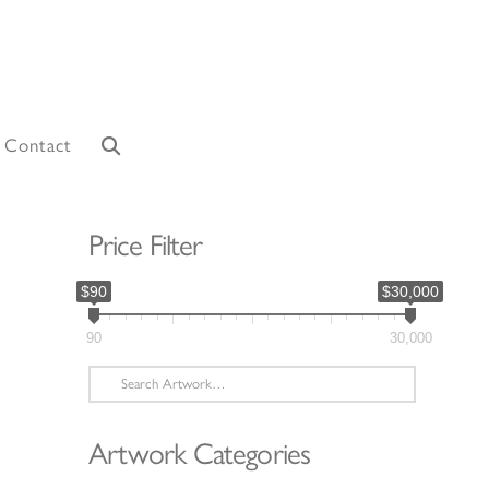
Contact
Price Filter
$90
$30,000
90
30,000
Search
for:
Artwork Categories