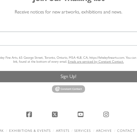
Receive notices for new artworks, exhibitions and news.
heley Fine Arts, 65 George Street, Toronto, Ontario, M5A 4L8, CA, https://feheleyfinearts.com. You ca
link, found at the bottom of every email.
Emails are serviced by Constant Contact.
Sign Up!
Facebook
X
YouTube
Instagram
RK
EXHIBITIONS & EVENTS
ARTISTS
SERVICES
ARCHIVE
CONTACT