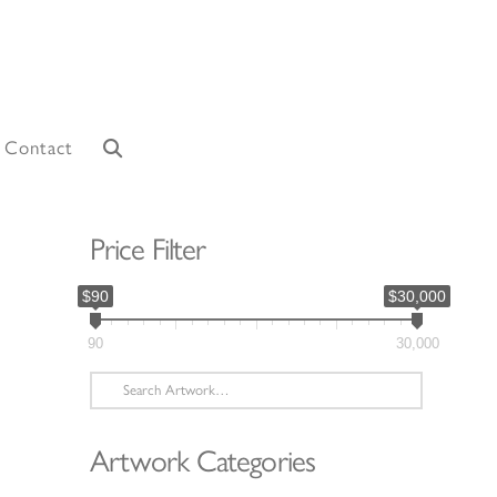
Contact
Price Filter
$90
$30,000
90
30,000
Search
for:
Artwork Categories