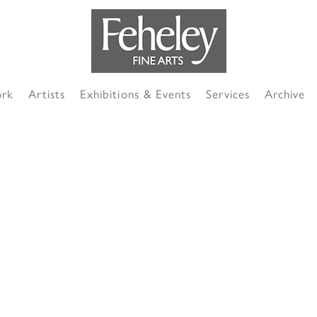
ork
Artists
Exhibitions & Events
Services
Archive