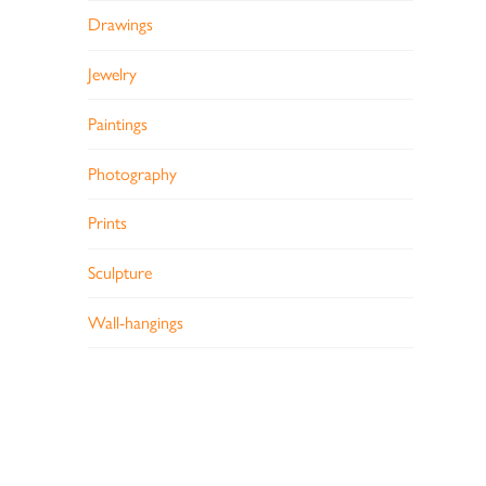
Drawings
Jewelry
Paintings
Photography
Prints
Sculpture
Wall-hangings