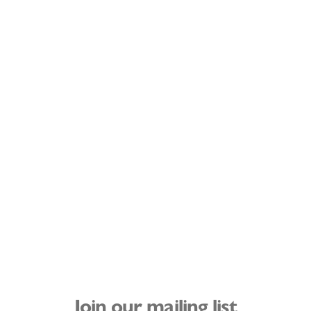
Join our mailing list