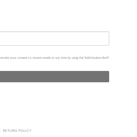
n revoke your consent to receive emails at any time by using the SafeUnsubscribe®
RETURN POLICY