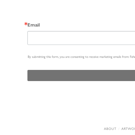
Email
By submitting this form, you are consenting to receive marketing emails from: Fe
ABOUT
ARTWO