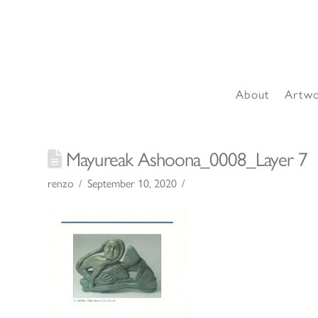
About
Artw
Mayureak Ashoona_0008_Layer 7
renzo
September 10, 2020