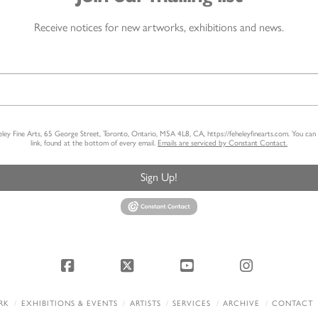
Receive notices for new artworks, exhibitions and news.
heley Fine Arts, 65 George Street, Toronto, Ontario, M5A 4L8, CA, https://feheleyfinearts.com. You ca
link, found at the bottom of every email.
Emails are serviced by Constant Contact.
Sign Up!
Facebook
X
YouTube
Instagram
RK
EXHIBITIONS & EVENTS
ARTISTS
SERVICES
ARCHIVE
CONTACT