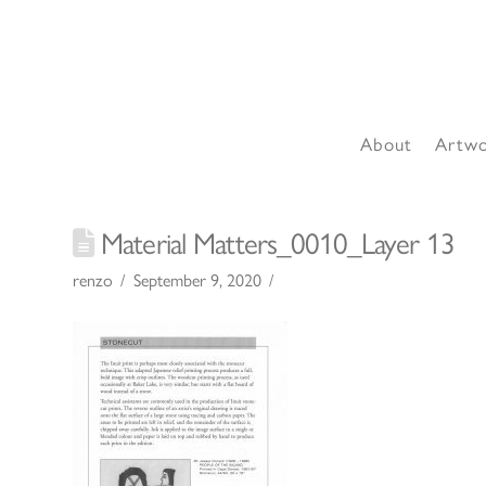
About
Artw
Material Matters_0010_Layer 13
renzo
September 9, 2020