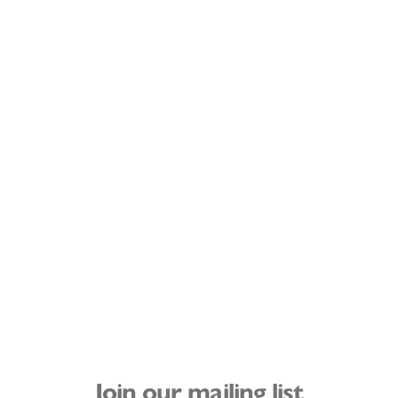
Join our mailing list