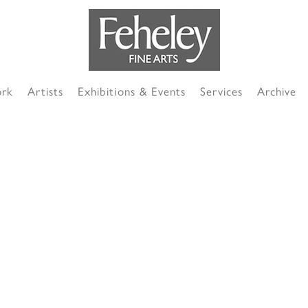
ork
Artists
Exhibitions & Events
Services
Archive