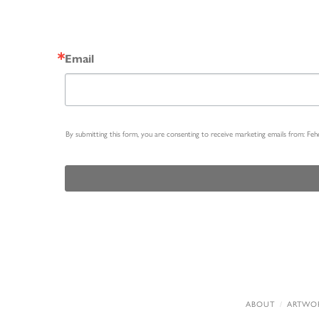
Email
By submitting this form, you are consenting to receive marketing emails from: Fe
ABOUT
ARTWO