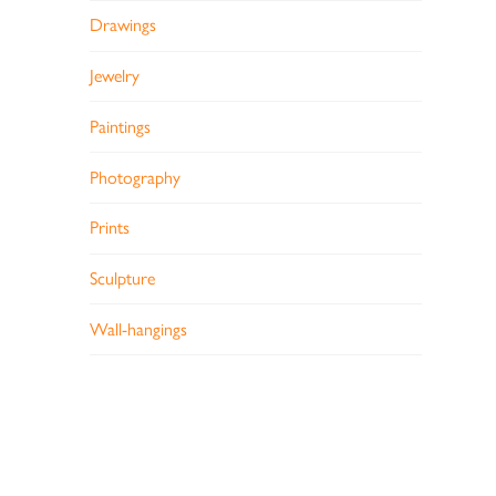
Drawings
Jewelry
Paintings
Photography
Prints
Sculpture
Wall-hangings