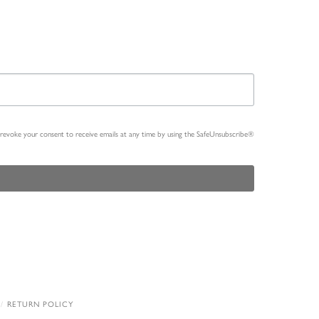
n revoke your consent to receive emails at any time by using the SafeUnsubscribe®
RETURN POLICY