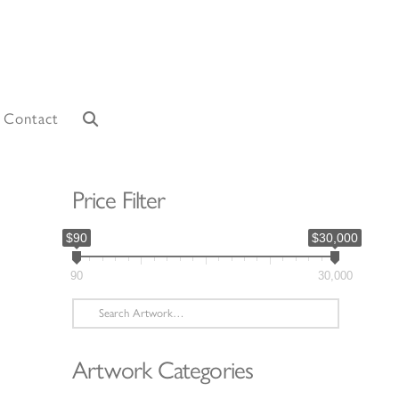
Contact
Price Filter
$90
$30,000
90
30,000
Search
for:
Artwork Categories