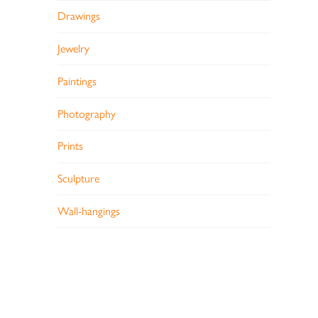
Drawings
Jewelry
Paintings
Photography
Prints
Sculpture
Wall-hangings