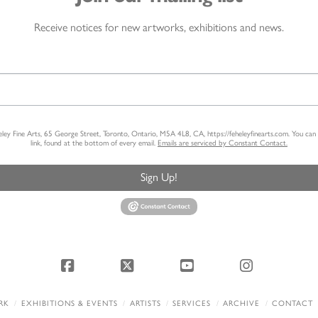
Receive notices for new artworks, exhibitions and news.
heley Fine Arts, 65 George Street, Toronto, Ontario, M5A 4L8, CA, https://feheleyfinearts.com. You ca
link, found at the bottom of every email.
Emails are serviced by Constant Contact.
Sign Up!
Facebook
X
YouTube
Instagram
RK
EXHIBITIONS & EVENTS
ARTISTS
SERVICES
ARCHIVE
CONTACT