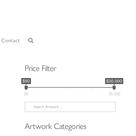
Contact
Price Filter
$90
$30,000
90
30,000
Search
for:
Artwork Categories