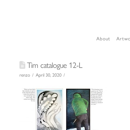
About
Artw
Tim catalogue 12-L
renzo
April 30, 2020