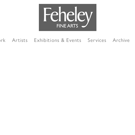
ork
Artists
Exhibitions & Events
Services
Archive