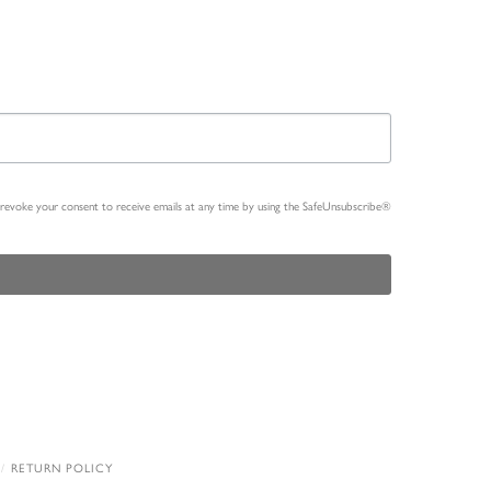
n revoke your consent to receive emails at any time by using the SafeUnsubscribe®
RETURN POLICY