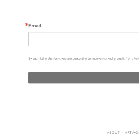
Email
By submitting this form, you are consenting to receive marketing emails from: Fe
ABOUT
ARTWO