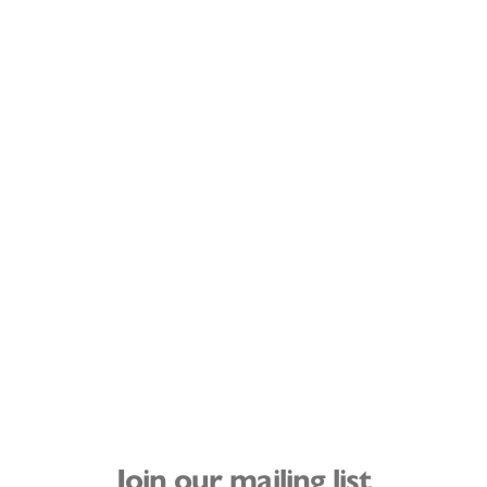
Join our mailing list