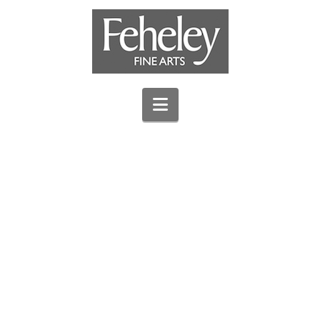
Navigation