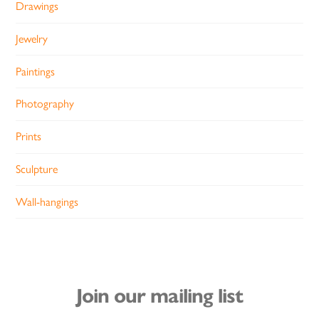
Drawings
Jewelry
Paintings
Photography
Prints
Sculpture
Wall-hangings
Join our mailing list