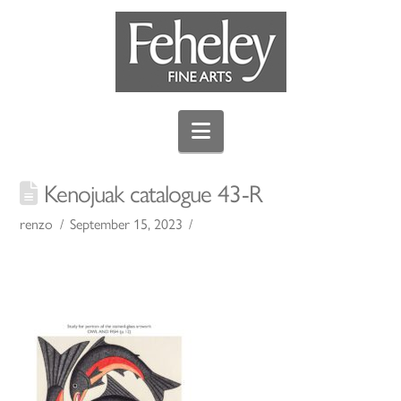
Navigation
Kenojuak catalogue 43-R
renzo
September 15, 2023