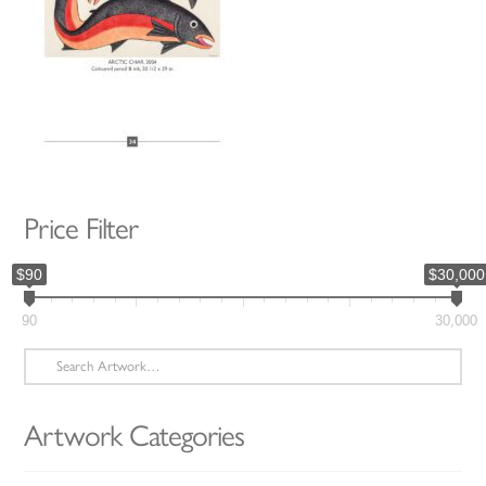
Price Filter
$90
$30,000
90
30,000
Search
for:
Artwork Categories