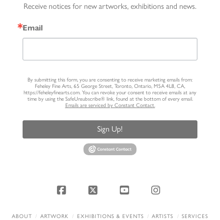
Receive notices for new artworks, exhibitions and news.
Email
By submitting this form, you are consenting to receive marketing emails from:
Feheley Fine Arts, 65 George Street, Toronto, Ontario, M5A 4L8, CA,
https://feheleyfinearts.com. You can revoke your consent to receive emails at any
time by using the SafeUnsubscribe® link, found at the bottom of every email.
Emails are serviced by Constant Contact.
Sign Up!
Facebook
X
YouTube
Instagram
ABOUT
ARTWORK
EXHIBITIONS & EVENTS
ARTISTS
SERVICES