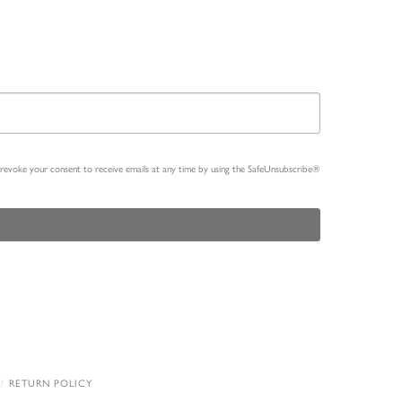
n revoke your consent to receive emails at any time by using the SafeUnsubscribe®
RETURN POLICY