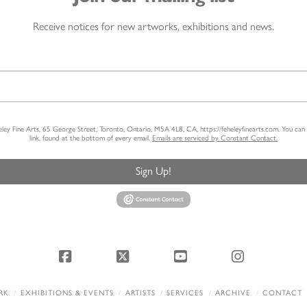
Receive notices for new artworks, exhibitions and news.
heley Fine Arts, 65 George Street, Toronto, Ontario, M5A 4L8, CA, https://feheleyfinearts.com. You ca
link, found at the bottom of every email.
Emails are serviced by Constant Contact.
Sign Up!
Facebook
X
YouTube
Instagram
RK
EXHIBITIONS & EVENTS
ARTISTS
SERVICES
ARCHIVE
CONTACT