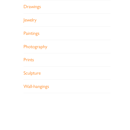
Drawings
Jewelry
Paintings
Photography
Prints
Sculpture
Wall-hangings