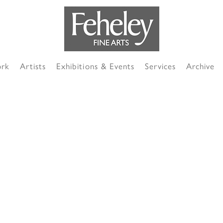
ork
Artists
Exhibitions & Events
Services
Archive