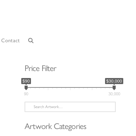
Contact
Price Filter
$90
$30,000
90
30,000
Search
for:
Artwork Categories