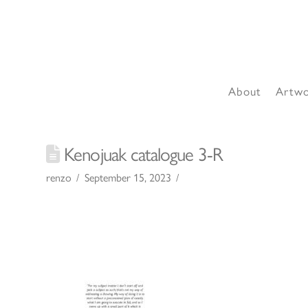
About
Artw
Kenojuak catalogue 3-R
renzo
September 15, 2023