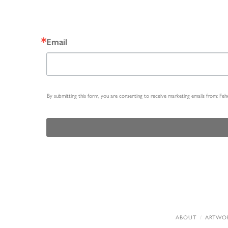
Email
By submitting this form, you are consenting to receive marketing emails from: Fe
ABOUT
ARTWO