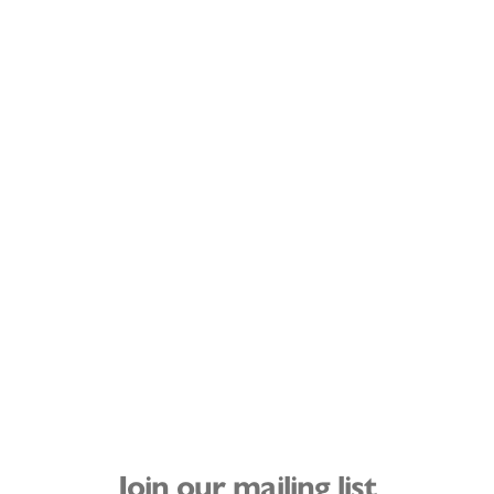
Join our mailing list