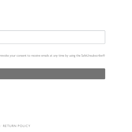
n revoke your consent to receive emails at any time by using the SafeUnsubscribe®
RETURN POLICY