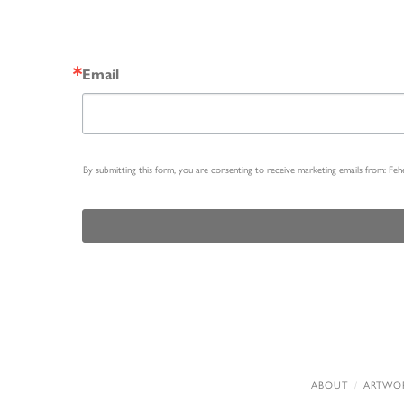
Email
By submitting this form, you are consenting to receive marketing emails from: Fe
ABOUT
ARTWO