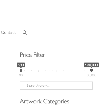
Contact
Price Filter
$90
$30,000
90
30,000
Search
for:
Artwork Categories