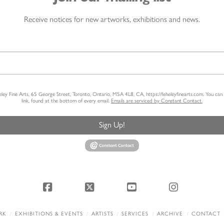
Receive notices for new artworks, exhibitions and news.
heley Fine Arts, 65 George Street, Toronto, Ontario, M5A 4L8, CA, https://feheleyfinearts.com. You ca
link, found at the bottom of every email.
Emails are serviced by Constant Contact.
Sign Up!
Facebook
X
YouTube
Instagram
RK
EXHIBITIONS & EVENTS
ARTISTS
SERVICES
ARCHIVE
CONTACT