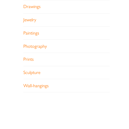
Drawings
Jewelry
Paintings
Photography
Prints
Sculpture
Wall-hangings