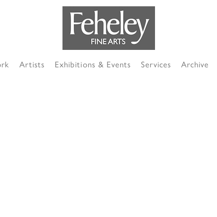
ork
Artists
Exhibitions & Events
Services
Archive