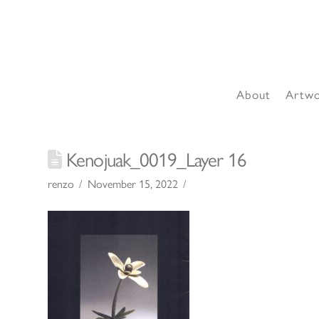
About
Artw
Kenojuak_0019_Layer 16
renzo
November 15, 2022