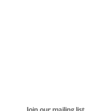
Join our mailing list