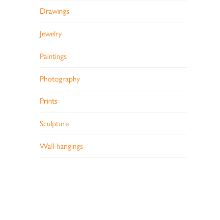
Drawings
Jewelry
Paintings
Photography
Prints
Sculpture
Wall-hangings