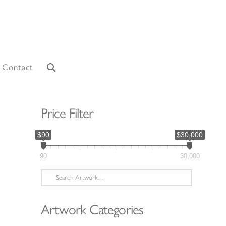
Contact
Price Filter
$90
$30,000
90
30,000
Search
for:
Artwork Categories