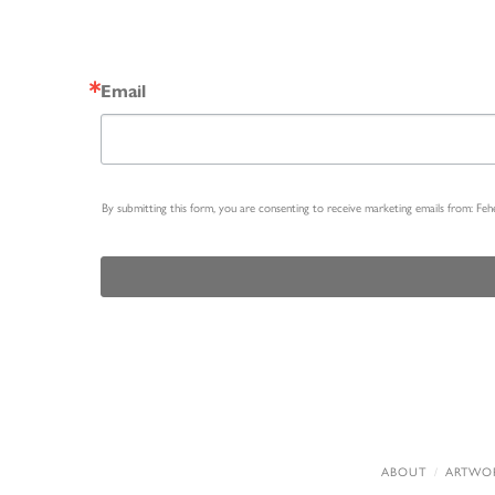
Email
By submitting this form, you are consenting to receive marketing emails from: Fe
ABOUT
ARTWO