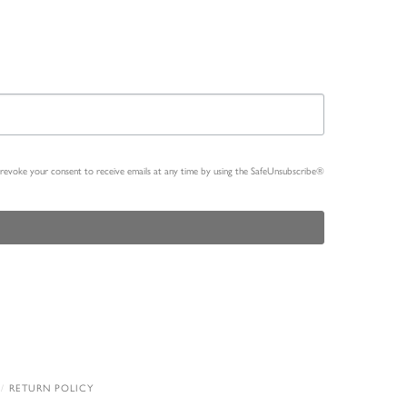
n revoke your consent to receive emails at any time by using the SafeUnsubscribe®
RETURN POLICY