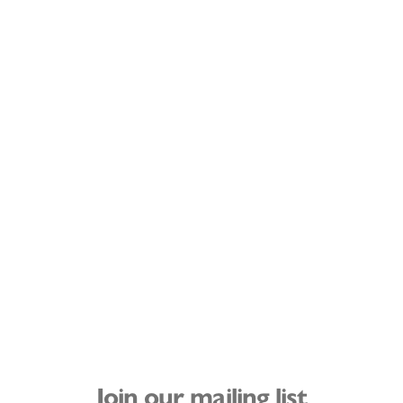
Join our mailing list