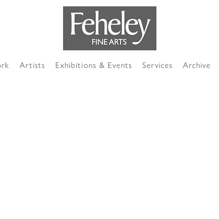
ork
Artists
Exhibitions & Events
Services
Archive