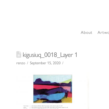
About
Artw
kigusiuq_0018_Layer 1
renzo
September 15, 2020