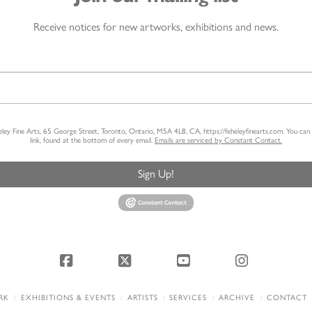
Receive notices for new artworks, exhibitions and news.
heley Fine Arts, 65 George Street, Toronto, Ontario, M5A 4L8, CA, https://feheleyfinearts.com. You ca
link, found at the bottom of every email.
Emails are serviced by Constant Contact.
Sign Up!
Facebook
X
YouTube
Instagram
RK
EXHIBITIONS & EVENTS
ARTISTS
SERVICES
ARCHIVE
CONTACT