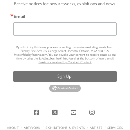
Receive notices for new artworks, exhibitions and news.
Email
By submitting this form, you are consenting to receive marketing emails from:
Feheley Fine Arts, 65 George Street, Toronto, Ontario, M5A 4L8, CA,
https://feheleyfinearts.com. You can revoke your consent to receive emails at any
time by using the SafeUnsubscribe® link, found at the bottom of every email.
Emails are serviced by Constant Contact.
Sign Up!
Facebook
X
YouTube
Instagram
ABOUT
ARTWORK
EXHIBITIONS & EVENTS
ARTISTS
SERVICES