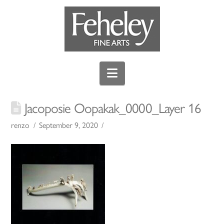
Navigation
Jacoposie Oopakak_0000_Layer 16
renzo
September 9, 2020