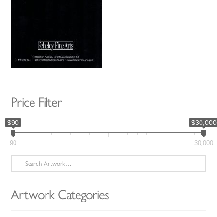
Price Filter
$90
$30,000
90
30,000
Search
for:
Artwork Categories