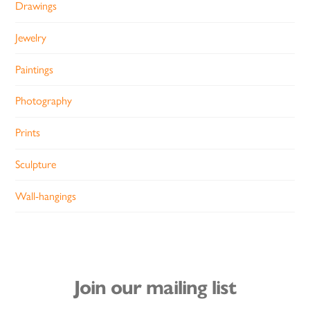
Drawings
Jewelry
Paintings
Photography
Prints
Sculpture
Wall-hangings
Join our mailing list