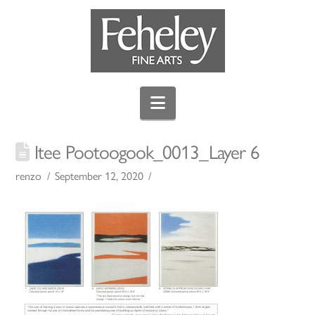
Navigation
Itee Pootoogook_0013_Layer 6
renzo
September 12, 2020