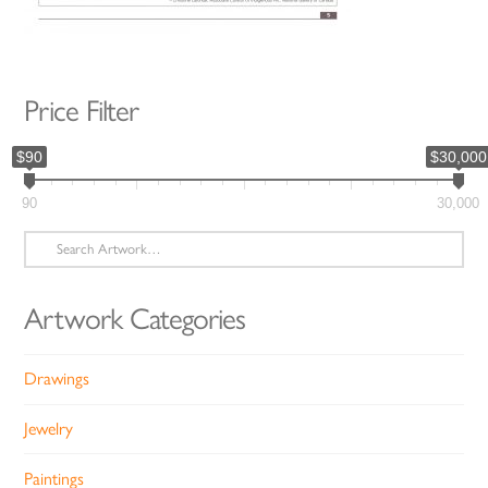
Price Filter
$90
$30,000
90
30,000
Search
for:
Artwork Categories
Drawings
Jewelry
Paintings