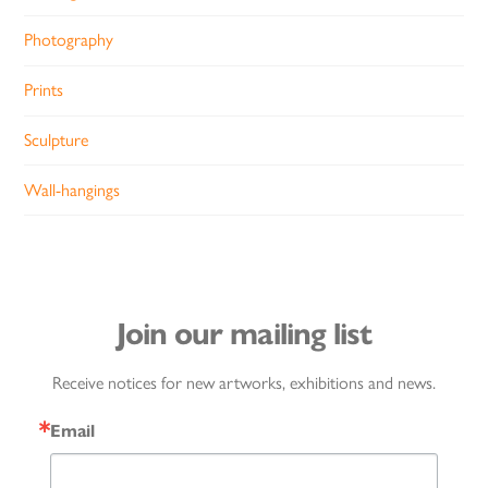
Photography
Prints
Sculpture
Wall-hangings
Join our mailing list
Receive notices for new artworks, exhibitions and news.
Email