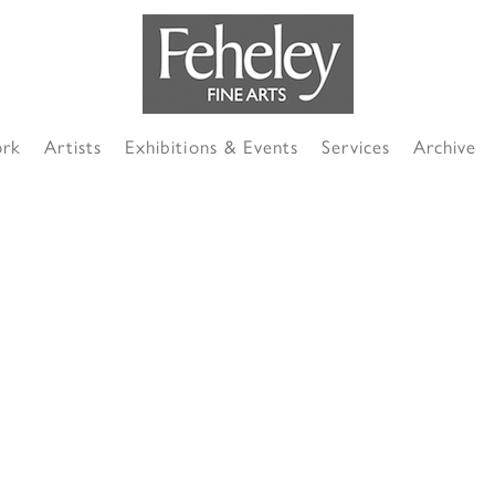
ork
Artists
Exhibitions & Events
Services
Archive