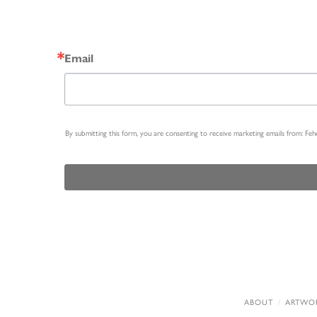
Email
By submitting this form, you are consenting to receive marketing emails from: Fe
ABOUT
ARTWO