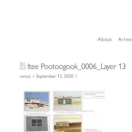
About
Artw
Itee Pootoogook_0006_Layer 13
renzo
September 12, 2020