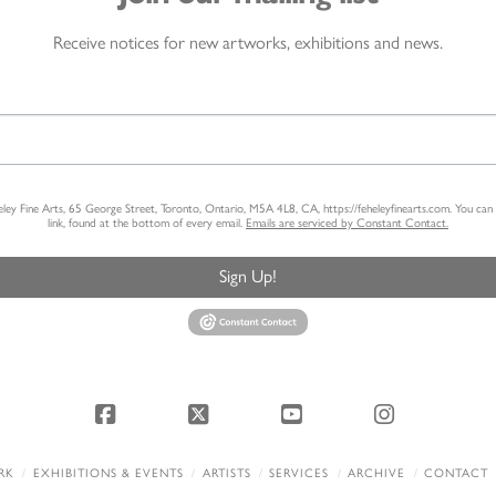
Receive notices for new artworks, exhibitions and news.
heley Fine Arts, 65 George Street, Toronto, Ontario, M5A 4L8, CA, https://feheleyfinearts.com. You ca
link, found at the bottom of every email.
Emails are serviced by Constant Contact.
Sign Up!
Facebook
X
YouTube
Instagram
RK
EXHIBITIONS & EVENTS
ARTISTS
SERVICES
ARCHIVE
CONTACT