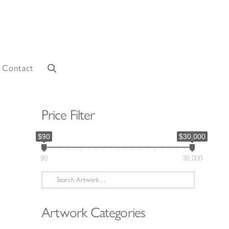
Contact
Price Filter
$90
$30,000
90
30,000
Search
for:
Artwork Categories