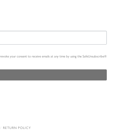
n revoke your consent to receive emails at any time by using the SafeUnsubscribe®
RETURN POLICY