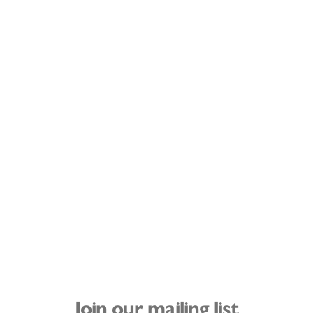
Join our mailing list