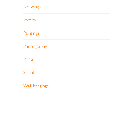
Drawings
Jewelry
Paintings
Photography
Prints
Sculpture
Wall-hangings