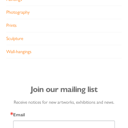
Photography
Prints
Sculpture
Wall-hangings
Join our mailing list
Receive notices for new artworks, exhibitions and news.
Email