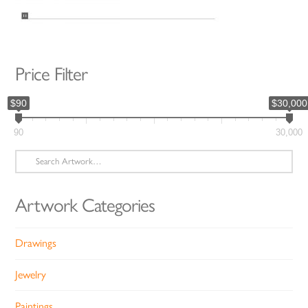
Price Filter
$90
$30,000
90
30,000
Search
for:
Artwork Categories
Drawings
Jewelry
Paintings