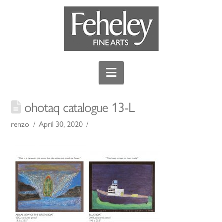
Navigation
ohotaq catalogue 13-L
renzo
April 30, 2020