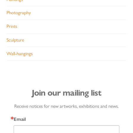
Photography
Prints
Sculpture
Wall-hangings
Join our mailing list
Receive notices for new artworks, exhibitions and news.
Email