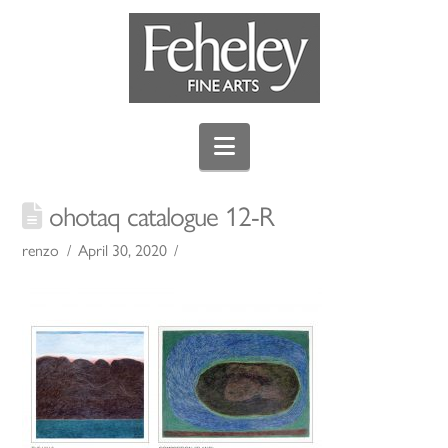
Navigation
ohotaq catalogue 12-R
renzo
April 30, 2020