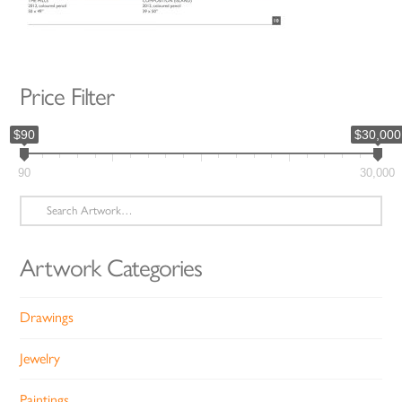
Price Filter
$90
$30,000
90
30,000
Search
for:
Artwork Categories
Drawings
Jewelry
Paintings