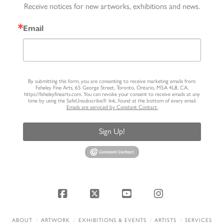
Receive notices for new artworks, exhibitions and news.
Email
By submitting this form, you are consenting to receive marketing emails from:
Feheley Fine Arts, 65 George Street, Toronto, Ontario, M5A 4L8, CA,
https://feheleyfinearts.com. You can revoke your consent to receive emails at any
time by using the SafeUnsubscribe® link, found at the bottom of every email.
Emails are serviced by Constant Contact.
Sign Up!
Facebook
X
YouTube
Instagram
ABOUT
ARTWORK
EXHIBITIONS & EVENTS
ARTISTS
SERVICES