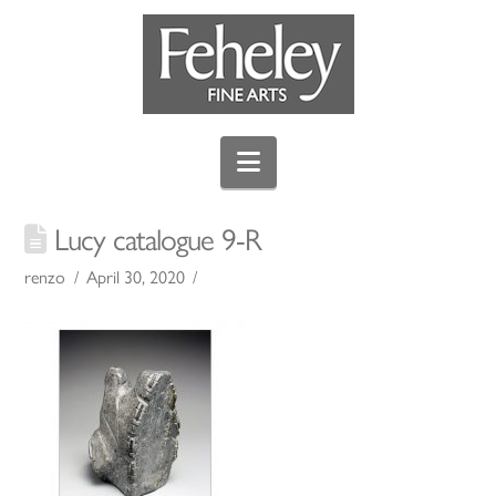
Navigation
Lucy catalogue 9-R
renzo
April 30, 2020