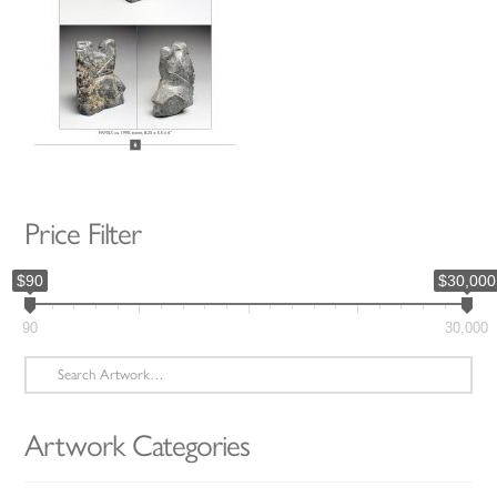
Price Filter
$90
$30,000
90
30,000
Search
for:
Artwork Categories