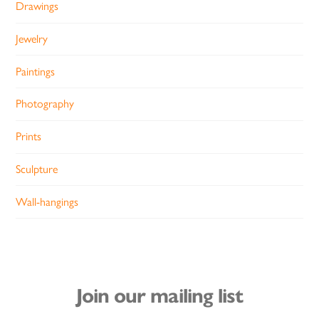
Drawings
Jewelry
Paintings
Photography
Prints
Sculpture
Wall-hangings
Join our mailing list