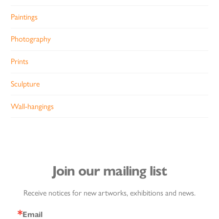
Paintings
Photography
Prints
Sculpture
Wall-hangings
Join our mailing list
Receive notices for new artworks, exhibitions and news.
Email