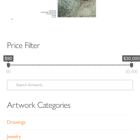
Price Filter
$90
$30,000
90
30,000
Search
for:
Artwork Categories
Drawings
Jewelry