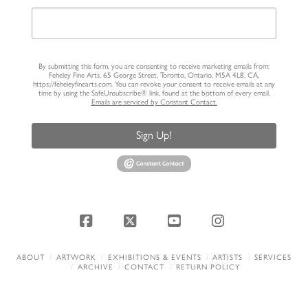
By submitting this form, you are consenting to receive marketing emails from:
Feheley Fine Arts, 65 George Street, Toronto, Ontario, M5A 4L8, CA,
https://feheleyfinearts.com. You can revoke your consent to receive emails at any
time by using the SafeUnsubscribe® link, found at the bottom of every email.
Emails are serviced by Constant Contact.
Sign Up!
Facebook
X
YouTube
Instagram
ABOUT
ARTWORK
EXHIBITIONS & EVENTS
ARTISTS
SERVICES
ARCHIVE
CONTACT
RETURN POLICY