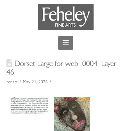
Navigation
Dorset Large for web_0004_Layer
46
renzo
May 21, 2026