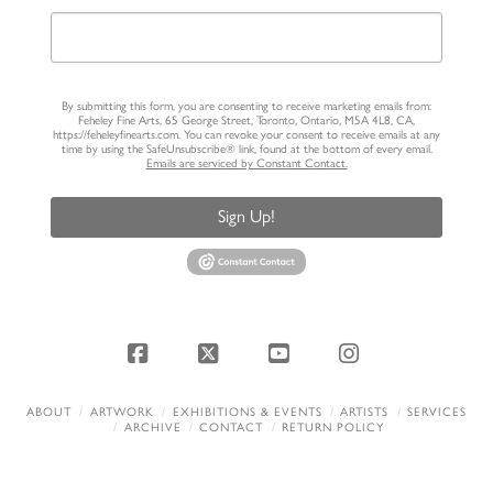
By submitting this form, you are consenting to receive marketing emails from:
Feheley Fine Arts, 65 George Street, Toronto, Ontario, M5A 4L8, CA,
https://feheleyfinearts.com. You can revoke your consent to receive emails at any
time by using the SafeUnsubscribe® link, found at the bottom of every email.
Emails are serviced by Constant Contact.
Sign Up!
Facebook
X
YouTube
Instagram
ABOUT
ARTWORK
EXHIBITIONS & EVENTS
ARTISTS
SERVICES
ARCHIVE
CONTACT
RETURN POLICY