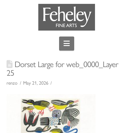
Navigation
Dorset Large for web_0000_Layer
25
renzo
May 21, 2026