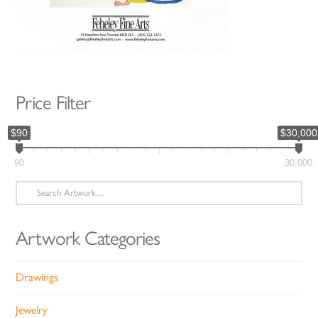
Price Filter
$90
$30,000
90
30,000
Search
for:
Artwork Categories
Drawings
Jewelry