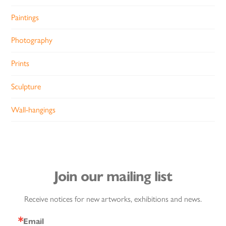
Paintings
Photography
Prints
Sculpture
Wall-hangings
Join our mailing list
Receive notices for new artworks, exhibitions and news.
Email