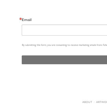
Email
By submitting this form, you are consenting to receive marketing emails from: Fe
ABOUT
ARTWO