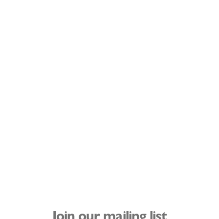
Join our mailing list