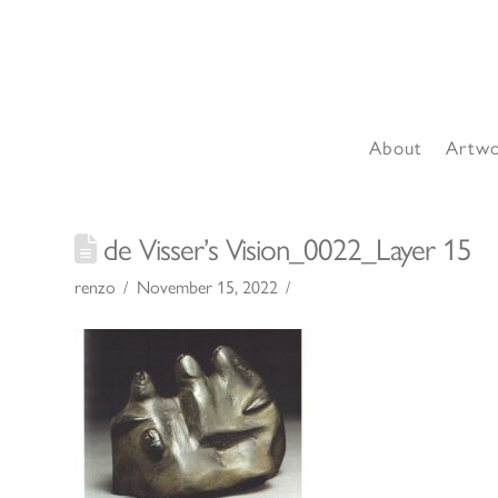
About
Artw
de Visser’s Vision_0022_Layer 15
renzo
November 15, 2022