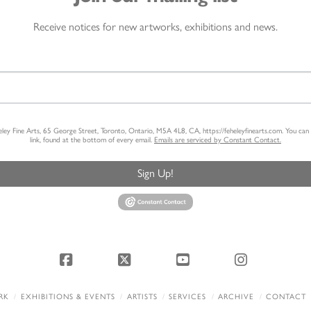
Receive notices for new artworks, exhibitions and news.
heley Fine Arts, 65 George Street, Toronto, Ontario, M5A 4L8, CA, https://feheleyfinearts.com. You ca
link, found at the bottom of every email.
Emails are serviced by Constant Contact.
Sign Up!
Facebook
X
YouTube
Instagram
RK
EXHIBITIONS & EVENTS
ARTISTS
SERVICES
ARCHIVE
CONTACT