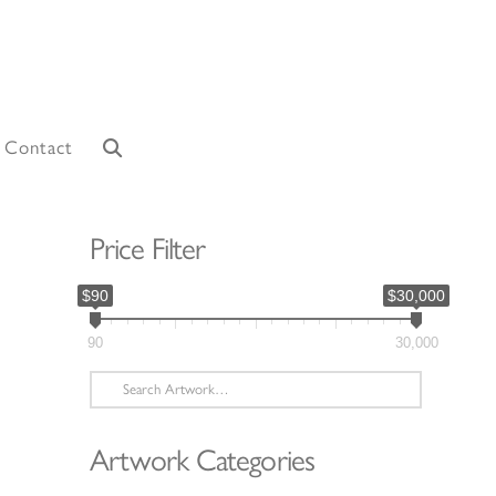
Contact
Price Filter
$90
$30,000
90
30,000
Search
for:
Artwork Categories