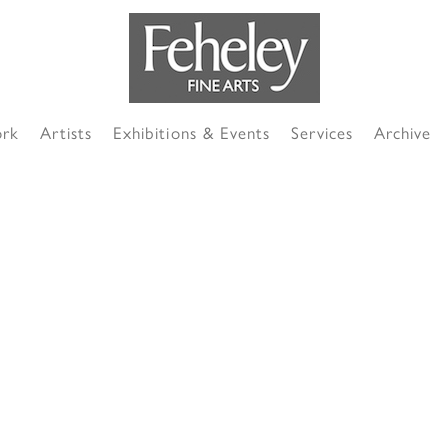
ork
Artists
Exhibitions & Events
Services
Archive