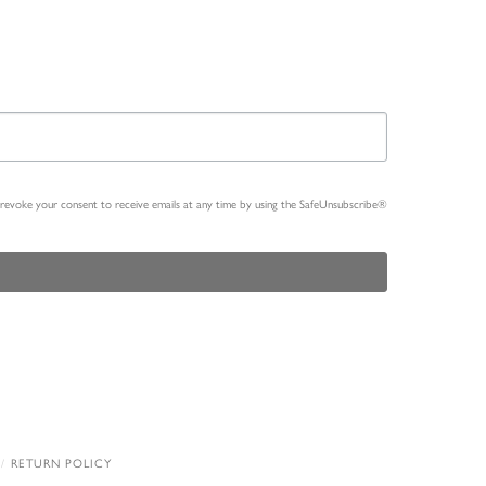
n revoke your consent to receive emails at any time by using the SafeUnsubscribe®
RETURN POLICY