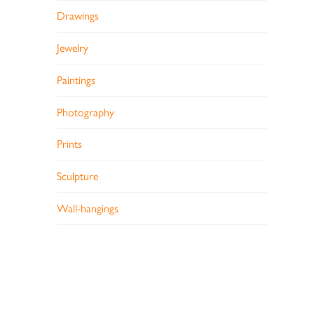
Drawings
Jewelry
Paintings
Photography
Prints
Sculpture
Wall-hangings