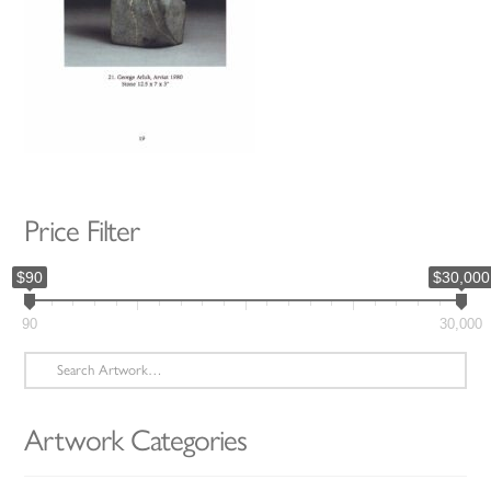
Price Filter
$90
$30,000
90
30,000
Search
for:
Artwork Categories