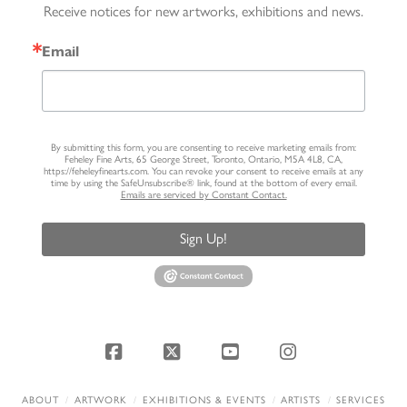
Receive notices for new artworks, exhibitions and news.
Email
By submitting this form, you are consenting to receive marketing emails from:
Feheley Fine Arts, 65 George Street, Toronto, Ontario, M5A 4L8, CA,
https://feheleyfinearts.com. You can revoke your consent to receive emails at any
time by using the SafeUnsubscribe® link, found at the bottom of every email.
Emails are serviced by Constant Contact.
Sign Up!
Facebook
X
YouTube
Instagram
ABOUT
ARTWORK
EXHIBITIONS & EVENTS
ARTISTS
SERVICES