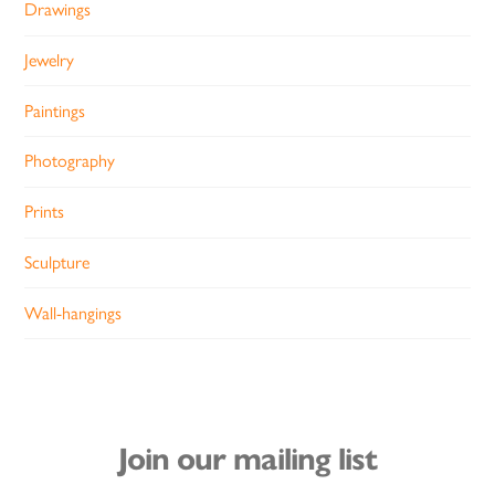
Drawings
Jewelry
Paintings
Photography
Prints
Sculpture
Wall-hangings
Join our mailing list