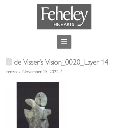
Navigation
de Visser’s Vision_0020_Layer 14
renzo
November 15, 2022