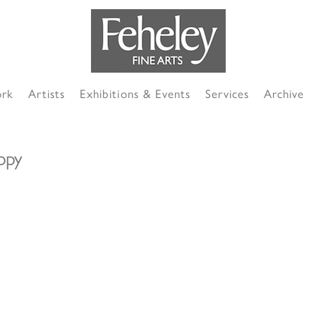
ork
Artists
Exhibitions & Events
Services
Archive
opy