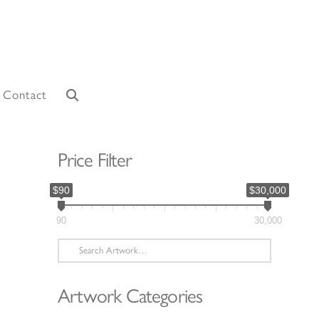
Contact
Price Filter
$90
$30,000
90
30,000
Search
for:
Artwork Categories