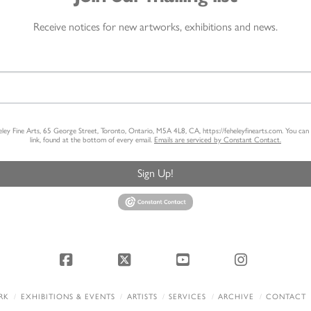
Receive notices for new artworks, exhibitions and news.
heley Fine Arts, 65 George Street, Toronto, Ontario, M5A 4L8, CA, https://feheleyfinearts.com. You ca
link, found at the bottom of every email.
Emails are serviced by Constant Contact.
Sign Up!
Facebook
X
YouTube
Instagram
RK
EXHIBITIONS & EVENTS
ARTISTS
SERVICES
ARCHIVE
CONTACT