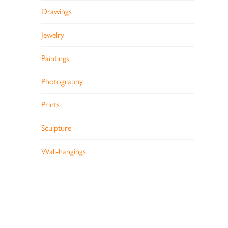
Drawings
Jewelry
Paintings
Photography
Prints
Sculpture
Wall-hangings