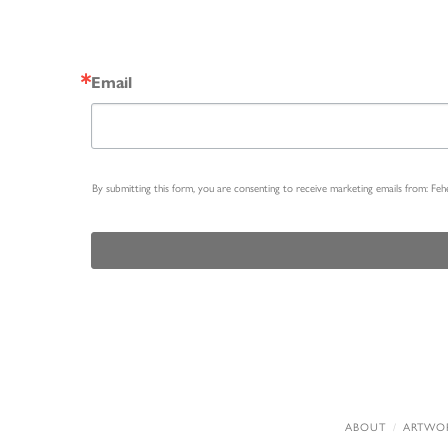
Email
By submitting this form, you are consenting to receive marketing emails from: Fe
ABOUT
ARTWO