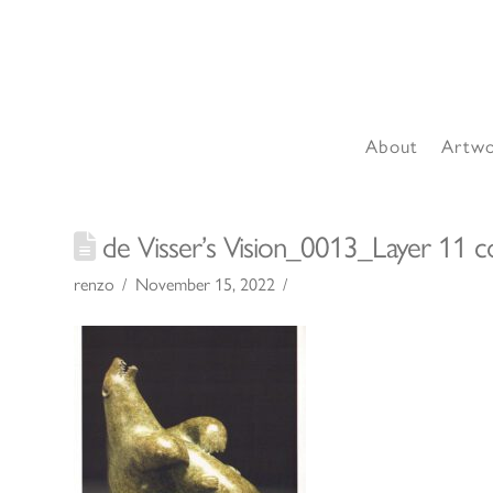
About
Artw
de Visser’s Vision_0013_Layer 11 c
renzo
November 15, 2022