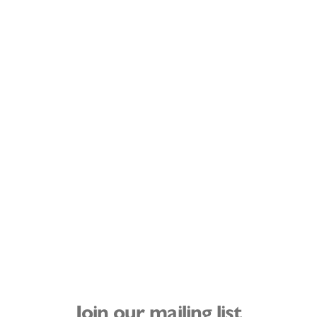
Join our mailing list