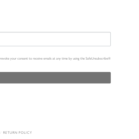
n revoke your consent to receive emails at any time by using the SafeUnsubscribe®
RETURN POLICY