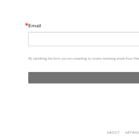
Email
By submitting this form, you are consenting to receive marketing emails from: Fe
ABOUT
ARTWO