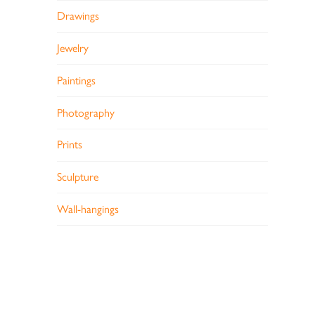
Drawings
Jewelry
Paintings
Photography
Prints
Sculpture
Wall-hangings