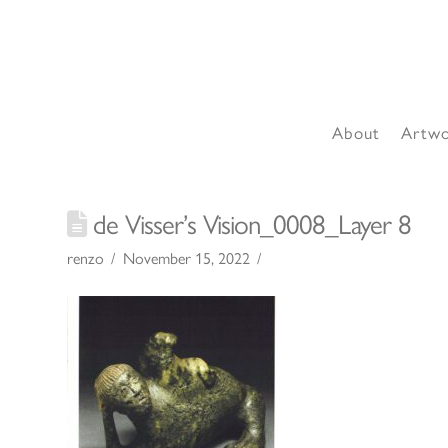
About
Artw
de Visser’s Vision_0008_Layer 8
renzo
November 15, 2022