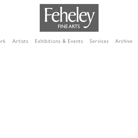
ork
Artists
Exhibitions & Events
Services
Archive