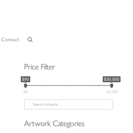
Contact
Price Filter
$90
$30,000
90
30,000
Search
for:
Artwork Categories