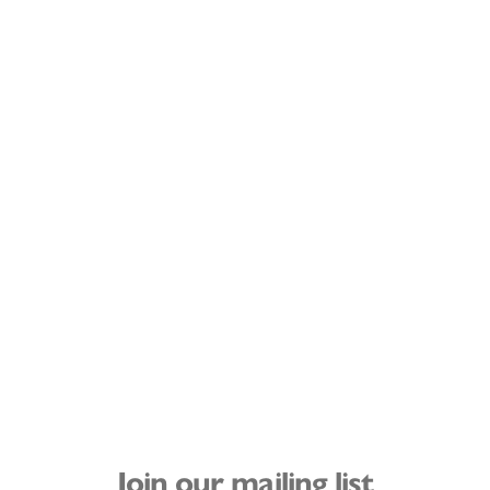
Join our mailing list