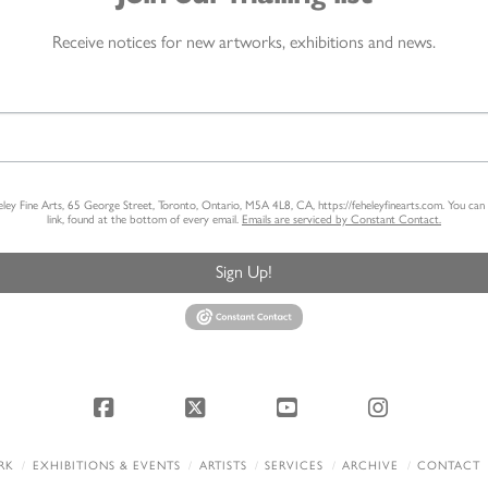
Receive notices for new artworks, exhibitions and news.
heley Fine Arts, 65 George Street, Toronto, Ontario, M5A 4L8, CA, https://feheleyfinearts.com. You ca
link, found at the bottom of every email.
Emails are serviced by Constant Contact.
Sign Up!
Facebook
X
YouTube
Instagram
RK
EXHIBITIONS & EVENTS
ARTISTS
SERVICES
ARCHIVE
CONTACT