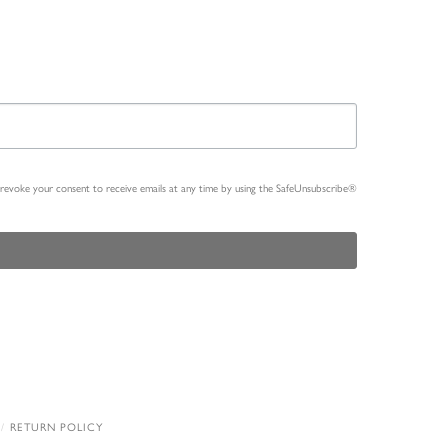
n revoke your consent to receive emails at any time by using the SafeUnsubscribe®
RETURN POLICY