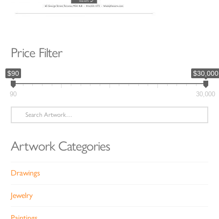
Price Filter
$90
$30,000
90
30,000
Search
for:
Artwork Categories
Drawings
Jewelry
Paintings