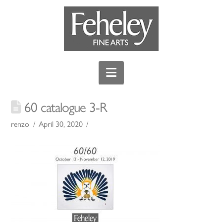
Navigation
60 catalogue 3-R
renzo
April 30, 2020