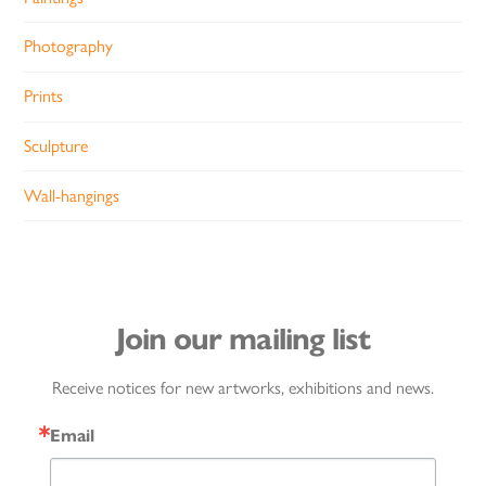
Photography
Prints
Sculpture
Wall-hangings
Join our mailing list
Receive notices for new artworks, exhibitions and news.
Email