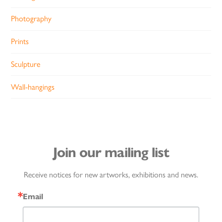
Photography
Prints
Sculpture
Wall-hangings
Join our mailing list
Receive notices for new artworks, exhibitions and news.
Email