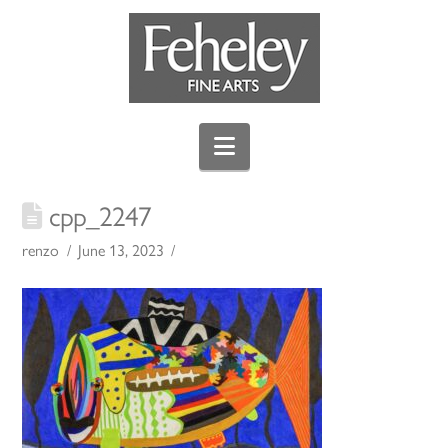
Navigation
cpp_2247
renzo
June 13, 2023