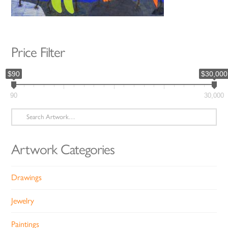
Price Filter
$90
$30,000
90
30,000
Search
for:
Artwork Categories
Drawings
Jewelry
Paintings