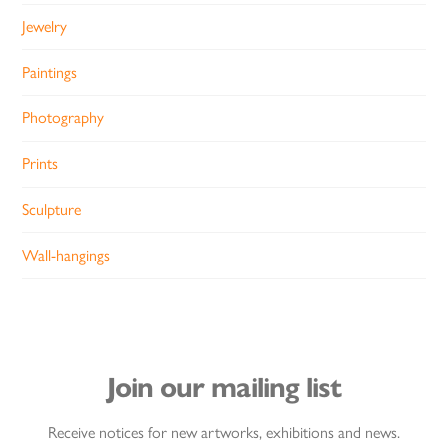
Jewelry
Paintings
Photography
Prints
Sculpture
Wall-hangings
Join our mailing list
Receive notices for new artworks, exhibitions and news.