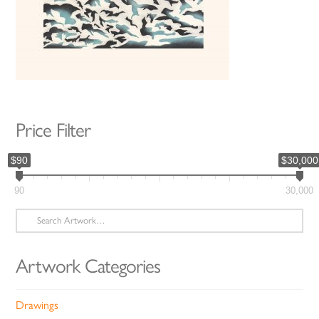
Price Filter
$90
$30,000
90
30,000
Search
for:
Artwork Categories
Drawings