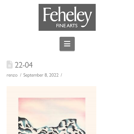
Navigation
22-04
renzo
September 8, 2022