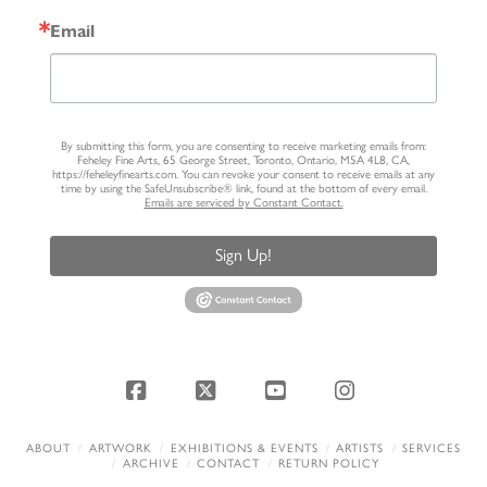
Email
By submitting this form, you are consenting to receive marketing emails from:
Feheley Fine Arts, 65 George Street, Toronto, Ontario, M5A 4L8, CA,
https://feheleyfinearts.com. You can revoke your consent to receive emails at any
time by using the SafeUnsubscribe® link, found at the bottom of every email.
Emails are serviced by Constant Contact.
Sign Up!
Facebook
X
YouTube
Instagram
ABOUT
ARTWORK
EXHIBITIONS & EVENTS
ARTISTS
SERVICES
ARCHIVE
CONTACT
RETURN POLICY