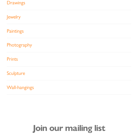
Drawings
Jewelry
Paintings
Photography
Prints
Sculpture
Wall-hangings
Join our mailing list