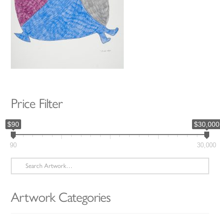
Price Filter
$90
$30,000
90
30,000
Search
for:
Artwork Categories