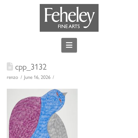
Navigation
cpp_3132
renzo
June 16, 2026