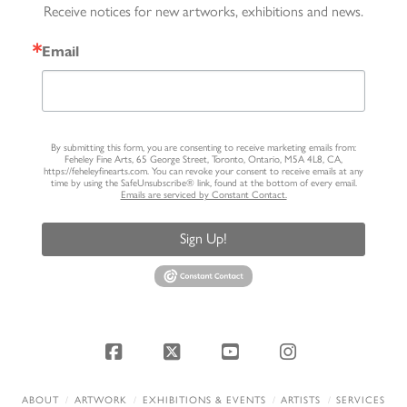
Receive notices for new artworks, exhibitions and news.
Email
By submitting this form, you are consenting to receive marketing emails from:
Feheley Fine Arts, 65 George Street, Toronto, Ontario, M5A 4L8, CA,
https://feheleyfinearts.com. You can revoke your consent to receive emails at any
time by using the SafeUnsubscribe® link, found at the bottom of every email.
Emails are serviced by Constant Contact.
Sign Up!
Facebook
X
YouTube
Instagram
ABOUT
ARTWORK
EXHIBITIONS & EVENTS
ARTISTS
SERVICES