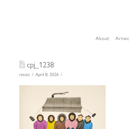
About
Artw
cpj_1238
renzo
April 8, 2026