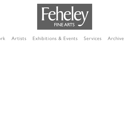
ork
Artists
Exhibitions & Events
Services
Archive