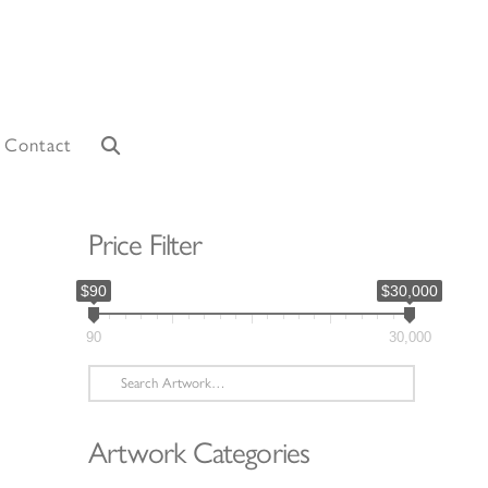
Contact
Price Filter
$90
$30,000
90
30,000
Search
for:
Artwork Categories