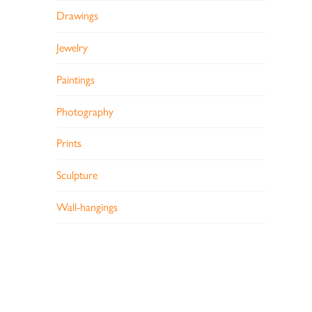
Drawings
Jewelry
Paintings
Photography
Prints
Sculpture
Wall-hangings