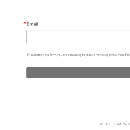
Email
By submitting this form, you are consenting to receive marketing emails from: Fe
ABOUT
ARTWO