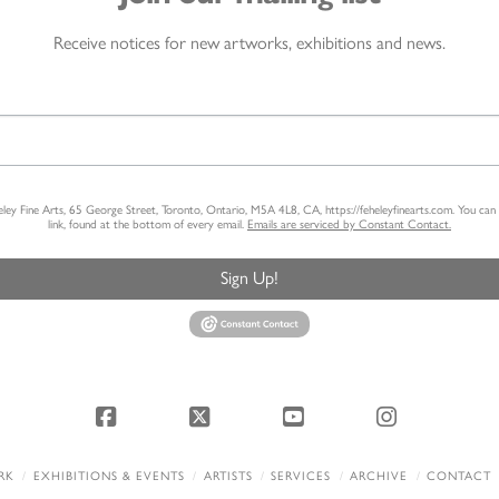
Receive notices for new artworks, exhibitions and news.
heley Fine Arts, 65 George Street, Toronto, Ontario, M5A 4L8, CA, https://feheleyfinearts.com. You ca
link, found at the bottom of every email.
Emails are serviced by Constant Contact.
Sign Up!
Facebook
X
YouTube
Instagram
RK
EXHIBITIONS & EVENTS
ARTISTS
SERVICES
ARCHIVE
CONTACT