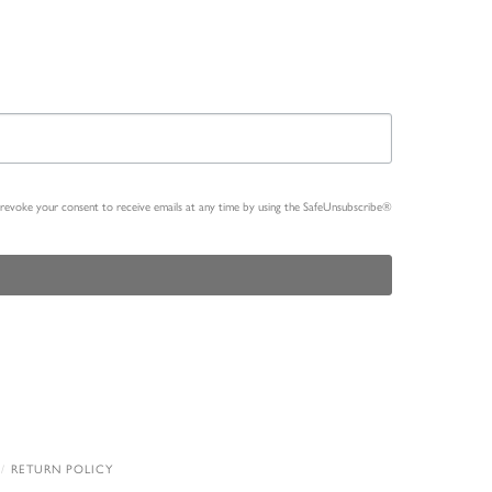
n revoke your consent to receive emails at any time by using the SafeUnsubscribe®
RETURN POLICY