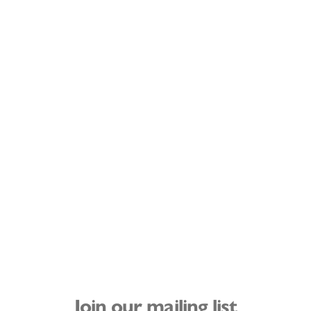
Join our mailing list