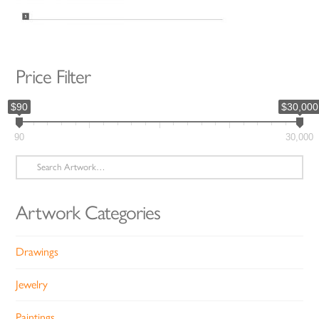
Price Filter
$90
$30,000
90
30,000
Search
for:
Artwork Categories
Drawings
Jewelry
Paintings