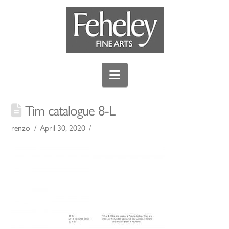
Navigation
Tim catalogue 8-L
renzo
April 30, 2020