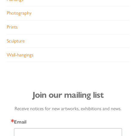
Photography
Prints
Sculpture
Wall-hangings
Join our mailing list
Receive notices for new artworks, exhibitions and news.
Email